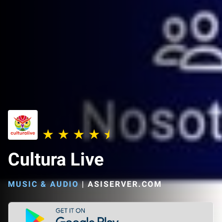
Cultura Live
MUSIC & AUDIO
|
ASISERVER.COM