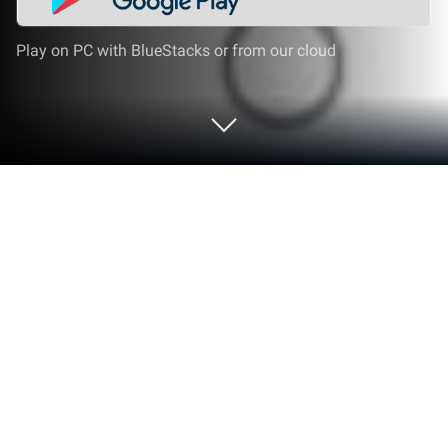
Play on PC with BlueStacks or from our cloud
Run Cultura Live on PC or Mac
What’s better than using Cultura Live by
Asiserver.com? Well, try it on a big screen, on your
PC or Mac, with BlueStacks to see the difference.
Cultura Live is basically the go-to spot for anyone
who wants to catch the Nariño Carnival without
being there in person. The whole thing is focused on