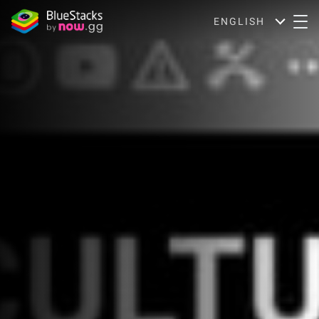
ENGLISH