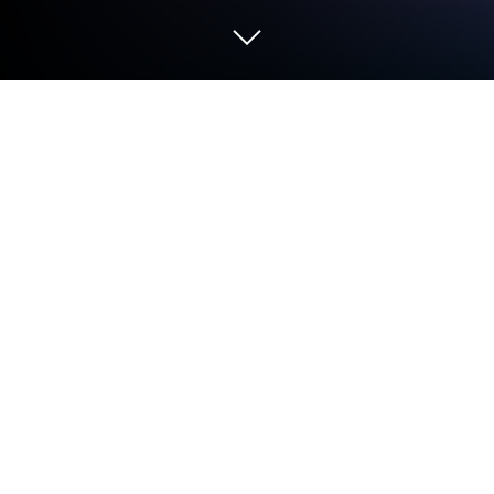
Run Beat Maker - Drum Pad on PC or
Mac
Get freedom from your phone’s obvious limitations.
Use Beat Maker – Drum Pad, made by KUCO Apps,
a Music & Audio app on your PC or Mac with
BlueStacks, and level up your experience.
This app feels like a colorful toy version of a studio.
Users get a grid of pads, each one a different sound,
and tapping them in different orders quickly makes
something that actually sounds like music. It is