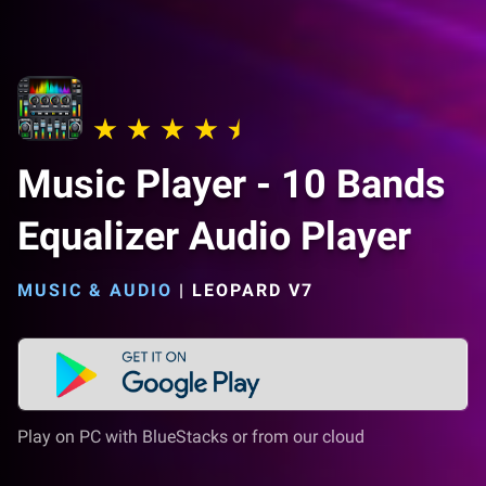
Music Player - 10 Bands
Equalizer Audio Player
MUSIC & AUDIO
|
LEOPARD V7
Play on PC with BlueStacks or from our cloud