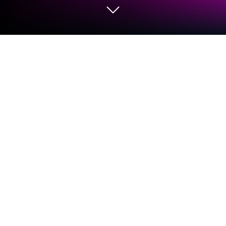
Run Music Player - 10 Bands Equalizer
Audio Player on PC or Mac
Get freedom from your phone’s obvious limitations.
Use Music Player – 10 Bands Equalizer Audio Player,
made by Leopard V7, a Music & Audio app on your
PC or Mac with BlueStacks, and level up your
experience.
So this Music Player with the 10 band equalizer feels
like one of those apps that just gives a lot of control
without making things complicated. When running it