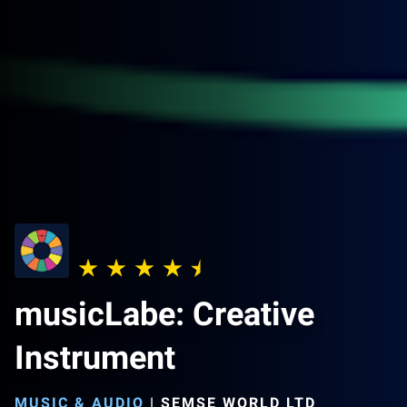
musicLabe: Creative
Instrument
MUSIC & AUDIO
|
SEMSE WORLD LTD