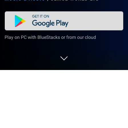
Play on PC with BlueStacks or from our cloud
Run musicLabe: Creative Instrument
on PC or Mac
Multitask effortlessly on your PC or Mac as you try
out musicLabe: Creative Instrument, a Music &