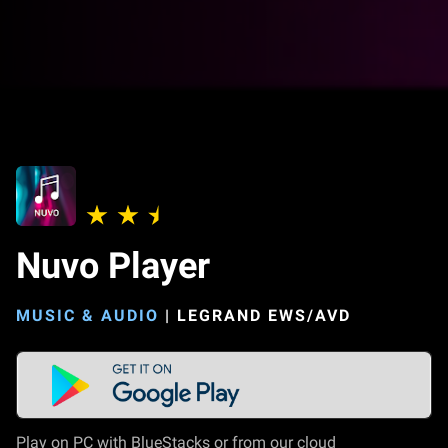
Nuvo Player
MUSIC & AUDIO
|
LEGRAND EWS/AVD
Play on PC with BlueStacks or from our cloud