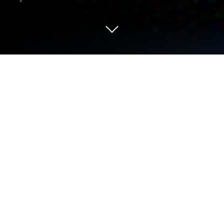
Run Podium Podcast on PC or Mac
Why limit yourself to your small screen on the
phone? Run Podium Podcast, an app by Prisa Radio,
best experienced on your PC or Mac with
BlueStacks, the world’s #1 Android emulator.
About the App
Podium Podcast brings a rich universe of Spanish-
language audio to your phone, with stories and
shows you’ll actually want to binge. It blends