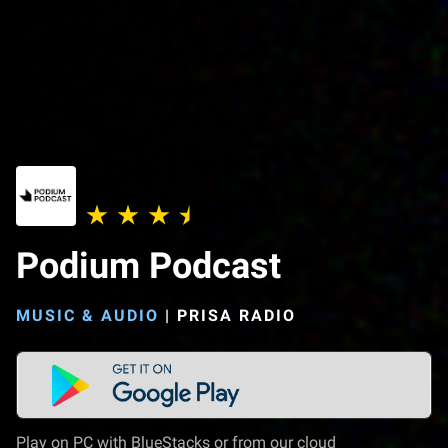
Podium Podcast
MUSIC & AUDIO
|
PRISA RADIO
Play on PC with BlueStacks or from our cloud