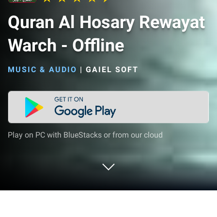
Quran Al Hosary Rewayat
Warch - Offline
MUSIC & AUDIO
|
GAIEL SOFT
Play on PC with BlueStacks or from our cloud