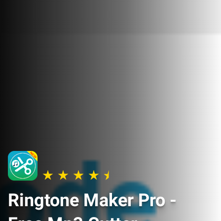
Ringtone Maker Pro -