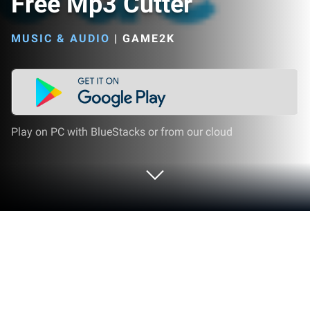
Free Mp3 Cutter
MUSIC & AUDIO
|
GAME2K
Play on PC with BlueStacks or from our cloud
Run Ringtone Maker Pro - Free Mp3
Cutter on PC or Mac