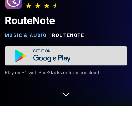
RouteNote
MUSIC & AUDIO
|
ROUTENOTE
Play on PC with BlueStacks or from our cloud
Run RouteNote on PC or Mac