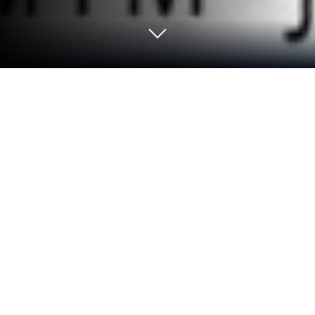
Run Russkoe radio - Radio ru on PC or
Mac
Get freedom from your phone’s obvious limitations.
Use Russkoe radio – Radio ru, made by Conti Media,
a Music & Audio app on your PC or Mac with
BlueStacks, and level up your experience.
About the App
Looking for a way to catch all your favorite Russian
radio stations in one spot? Russkoe radio – Radio ru