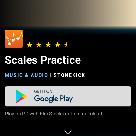
Scales Practice
MUSIC & AUDIO
|
STONEKICK
Play on PC with BlueStacks or from our cloud