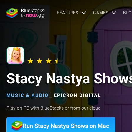
FEATURES
GAMES
BLO
Stacy Nastya Show
MUSIC & AUDIO
|
EPICRON DIGITAL
Play on PC with BlueStacks or from our cloud
Run Stacy Nastya Shows on Mac