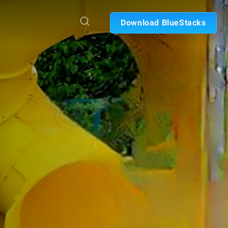
Download BlueStacks