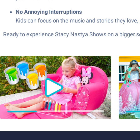
No Annoying Interruptions
Kids can focus on the music and stories they love,
Ready to experience Stacy Nastya Shows on a bigger scr