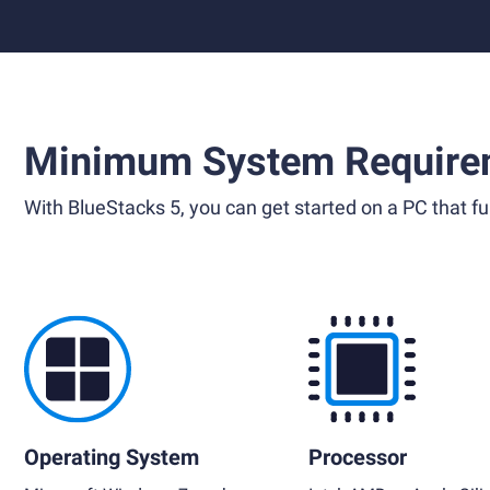
Minimum System Require
With BlueStacks 5, you can get started on a PC that ful
Operating System
Processor