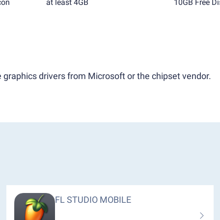
con
at least 4GB
10GB Free Di
 graphics drivers from Microsoft or the chipset vendor.
FL STUDIO MOBILE