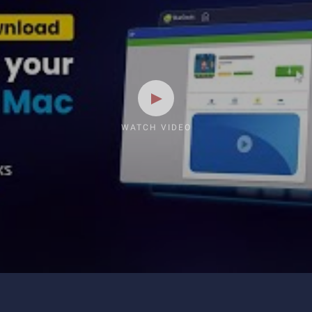
WATCH VIDEO