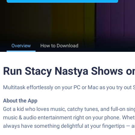
Overview
How to Download
Run Stacy Nastya Shows o
Multitask effortlessly on your PC or Mac as you try out
About the App
Got a kid who loves music, catchy tunes, and full-on si
music & audio entertainment right on your phone. Whethe
always have something delightful at your fingertips — a