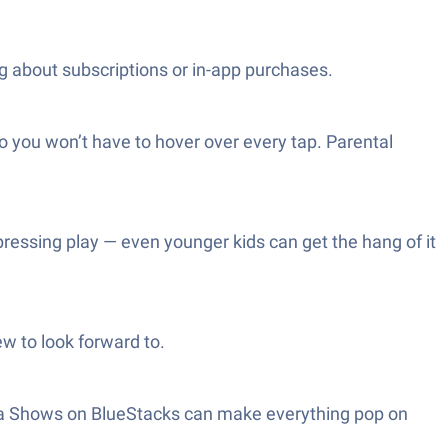
g about subscriptions or in-app purchases.
so you won’t have to hover over every tap. Parental
 pressing play — even younger kids can get the hang of it
ew to look forward to.
stya Shows on BlueStacks can make everything pop on