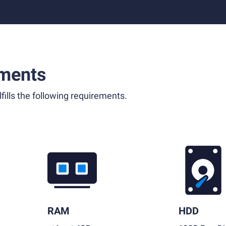
ments
fills the following requirements.
RAM
HDD