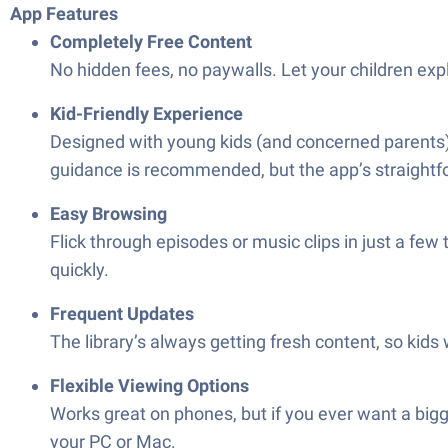
App Features
Completely Free Content
No hidden fees, no paywalls. Let your children ex
Kid-Friendly Experience
Designed with young kids (and concerned parents) i
guidance is recommended, but the app’s straightf
Easy Browsing
Flick through episodes or music clips in just a few
quickly.
Frequent Updates
The library’s always getting fresh content, so kids
Flexible Viewing Options
Works great on phones, but if you ever want a bi
your PC or Mac.