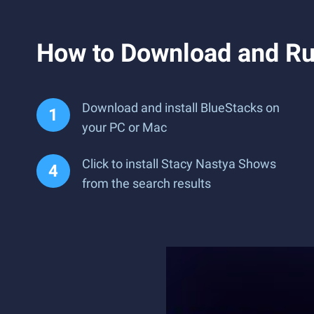
How to Download and Ru
Download and install BlueStacks on
your PC or Mac
Click to install Stacy Nastya Shows
from the search results