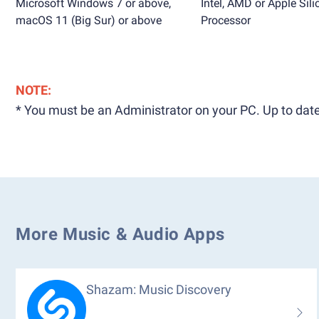
Microsoft Windows 7 or above,
Intel, AMD or Apple Sili
macOS 11 (Big Sur) or above
Processor
NOTE:
* You must be an Administrator on your PC. Up to date
More Music & Audio Apps
Shazam: Music Discovery