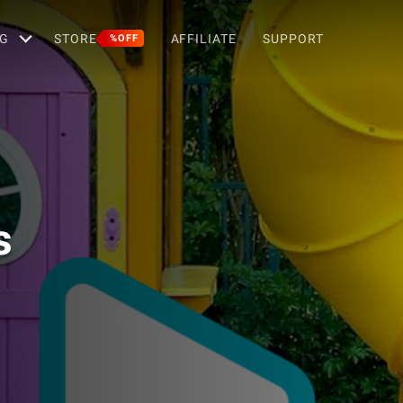
G
STORE
AFFILIATE
SUPPORT
%OFF
s