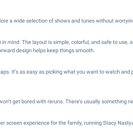
plore a wide selection of shows and tunes without worryin
n mind. The layout is simple, colorful, and safe to use, 
orward design helps keep things smooth.
 taps. It’s as easy as picking what you want to watch and
 won’t get bored with reruns. There’s usually something n
gger screen experience for the family, running Stacy Na