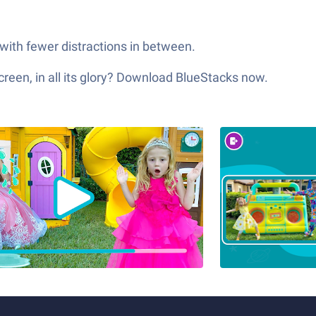
 with fewer distractions in between.
een, in all its glory? Download BlueStacks now.