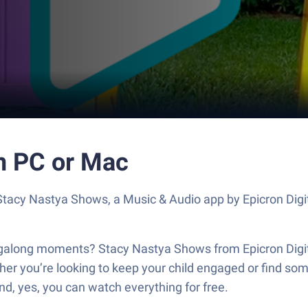
n PC or Mac
 Stacy Nastya Shows, a Music & Audio app by Epicron Digi
ngalong moments? Stacy Nastya Shows from Epicron Digital
r you’re looking to keep your child engaged or find someth
nd, yes, you can watch everything for free.