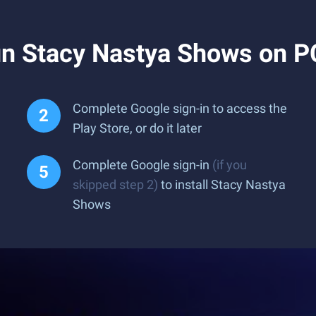
n Stacy Nastya Shows on P
Complete Google sign-in to access the
Play Store, or do it later
Complete Google sign-in
(if you
skipped step 2)
to install Stacy Nastya
Shows