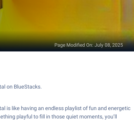
Page Modified On
:
July 08, 2025
tal on BlueStacks.
 is like having an endless playlist of fun and energetic
ing playful to fill in those quiet moments, you’ll