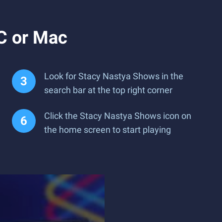
C or Mac
Look for Stacy Nastya Shows in the
search bar at the top right corner
Click the Stacy Nastya Shows icon on
the home screen to start playing