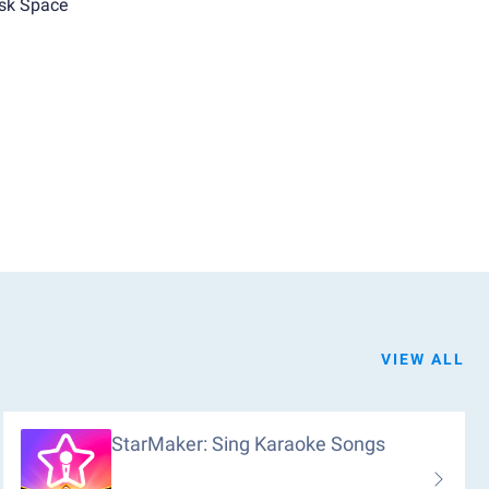
sk Space
VIEW ALL
StarMaker: Sing Karaoke Songs