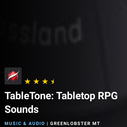
TableTone: Tabletop RPG
Sounds
MUSIC & AUDIO
|
GREENLOBSTER MT