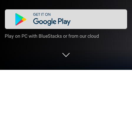
Play on PC with BlueStacks or from our cloud
Run TableTone: Tabletop RPG Sounds
on PC or Mac
Get freedom from your phone’s obvious limitations.
Use TableTone: Tabletop RPG Sounds, made by
GreenLobster MT, a Music & Audio app on your PC