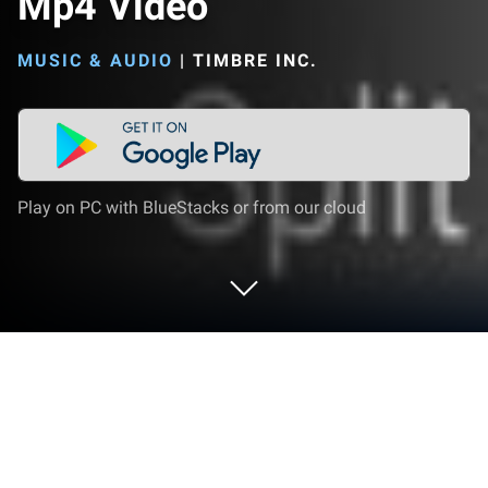
Mp4 Video
MUSIC & AUDIO
|
TIMBRE INC.
Play on PC with BlueStacks or from our cloud
Run Timbre: Cut, Join, Convert Mp3
Audio & Mp4 Video on PC or Mac