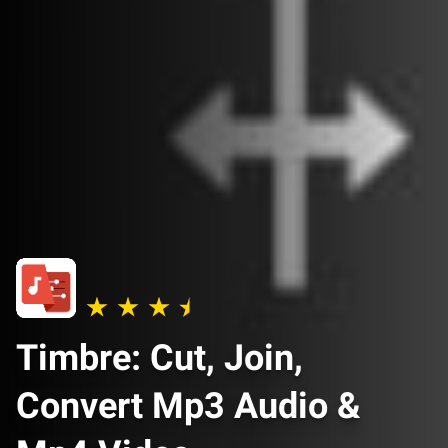
Timbre: Cut, Join,
Convert Mp3 Audio &