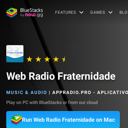
FEATURES
GAMES
BLO
Web Radio Fraternidade
MUSIC & AUDIO
|
APPRADIO.PRO - APLICATIV
Play on PC with BlueStacks or from our cloud
Run Web Radio Fraternidade on Mac