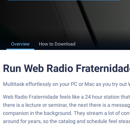
Overview
How to Download
Run Web Radio Fraternidad
Multitask effortlessly on your PC or Mac as you try o
Web Radio Fraternidade feels like a 24 hour station that 
there is a lecture or seminar, the next there is a mess
companion in the background. They stream a lot of conte
around for years, so the catalog and schedule feel stea