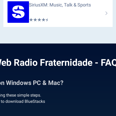
SiriusXM: Music, Talk & Sports
eb Radio Fraternidade - FA
 on Windows PC & Mac?
ng these simple steps.
’ to download BlueStacks