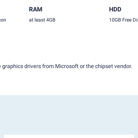
RAM
HDD
con
at least 4GB
10GB Free Di
 graphics drivers from Microsoft or the chipset vendor.