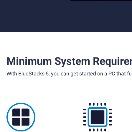
Minimum System Require
With BlueStacks 5, you can get started on a PC that ful