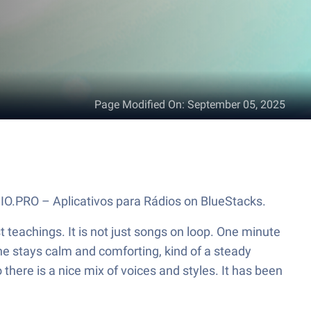
Page Modified On
:
September 05, 2025
DIO.PRO – Aplicativos para Rádios on BlueStacks.
t teachings. It is not just songs on loop. One minute
one stays calm and comforting, kind of a steady
here is a nice mix of voices and styles. It has been