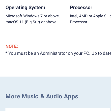
Operating System
Processor
Microsoft Windows 7 or above,
Intel, AMD or Apple Sili
macOS 11 (Big Sur) or above
Processor
NOTE:
* You must be an Administrator on your PC. Up to date
More Music & Audio Apps