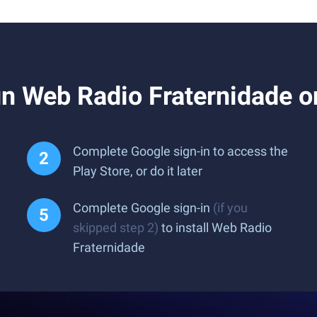
n Web Radio Fraternidade o
Complete Google sign-in to access the
Play Store, or do it later
Complete Google sign-in
(if you
skipped step 2)
to install Web Radio
Fraternidade