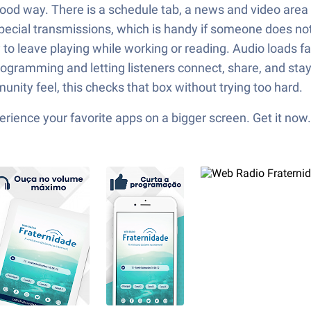
a good way. There is a schedule tab, a news and video are
special transmissions, which is handy if someone does no
y to leave playing while working or reading. Audio loads 
e programming and letting listeners connect, share, and st
unity feel, this checks that box without trying too hard.
ience your favorite apps on a bigger screen. Get it now.