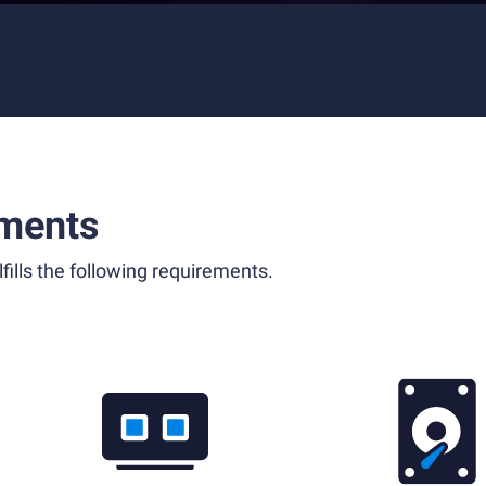
ments
fills the following requirements.