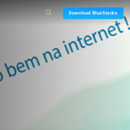
Download BlueStacks