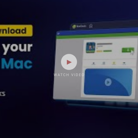
WATCH VIDEO