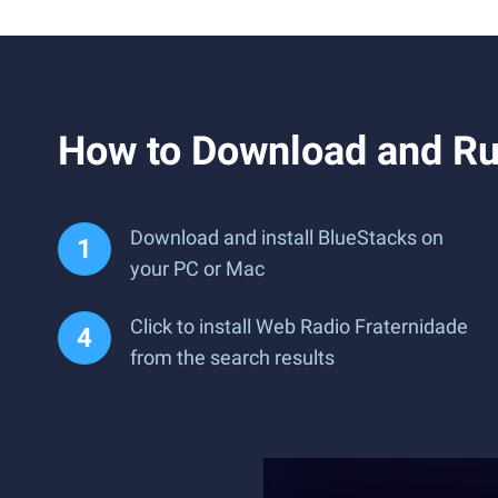
How to Download and Ru
Download and install BlueStacks on
your PC or Mac
Click to install Web Radio Fraternidade
from the search results