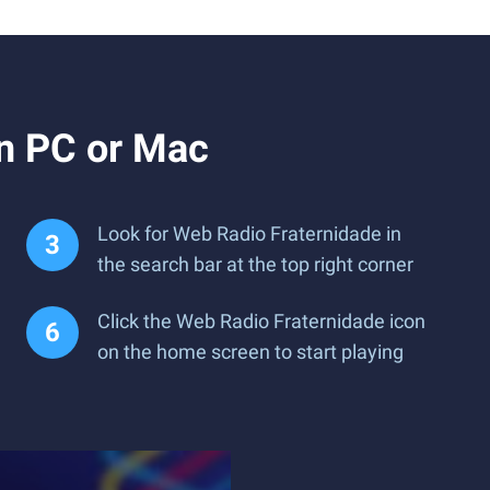
n PC or Mac
Look for Web Radio Fraternidade in
the search bar at the top right corner
Click the Web Radio Fraternidade icon
on the home screen to start playing