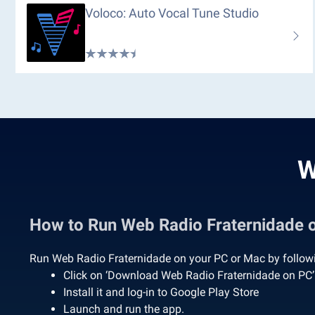
Voloco: Auto Vocal Tune Studio
W
How to Run Web Radio Fraternidade
Run Web Radio Fraternidade on your PC or Mac by followi
Click on ‘Download Web Radio Fraternidade on PC
Install it and log-in to Google Play Store
Launch and run the app.