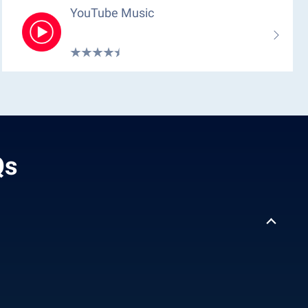
YouTube Music
Qs