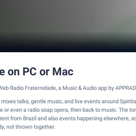
e on PC or Mac
ut Web Radio Fraternidade, a Music & Audio app by APPRA
mixes talks, gentle music, and live events around Spiritis
age or even a radio soap opera, then back to music. The t
nt from Brazil and also events happening elsewhere, so t
dy, not thrown together.