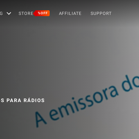
G
STORE
AFFILIATE
SUPPORT
%OFF
OS PARA RÁDIOS