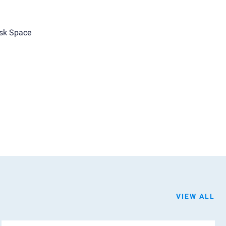
sk Space
VIEW ALL