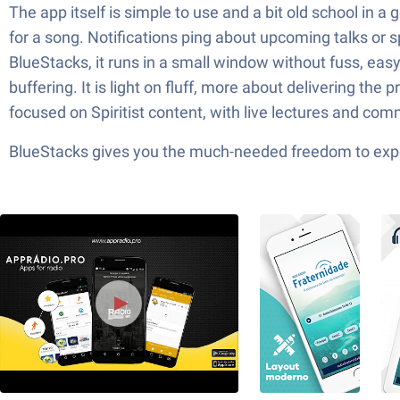
The app itself is simple to use and a bit old school in 
for a song. Notifications ping about upcoming talks or 
BlueStacks, it runs in a small window without fuss, eas
buffering. It is light on fluff, more about delivering th
focused on Spiritist content, with live lectures and comm
BlueStacks gives you the much-needed freedom to exper