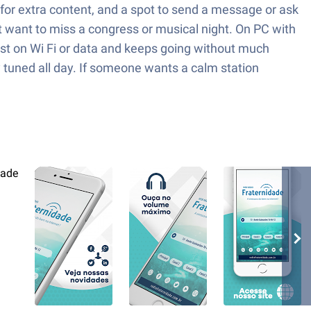
a for extra content, and a spot to send a message or ask
t want to miss a congress or musical night. On PC with
fast on Wi Fi or data and keeps going without much
ay tuned all day. If someone wants a calm station