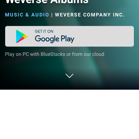
MUSIC & AUDIO
|
WEVERSE COMPANY INC.
Play on PC with BlueStacks or from our cloud
Run Weverse Albums on PC or Mac
Upgrade your experience. Try Weverse Albums, the
fantastic Music & Audio app from WEVERSE