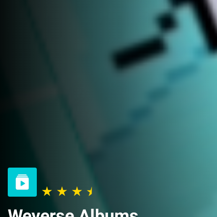
Weverse Albums