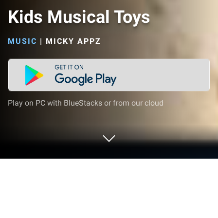
Kids Musical Toys
MUSIC
|
MICKY APPZ
Play on PC with BlueStacks or from our cloud
Play Kids Musical Toys on PC or Mac
Kids Musical Toys brings the Music genre to life, and