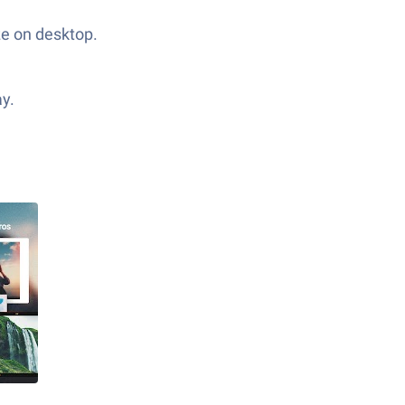
ze on desktop.
ay.