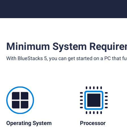
Minimum System Require
With BlueStacks 5, you can get started on a PC that ful
Operating System
Processor