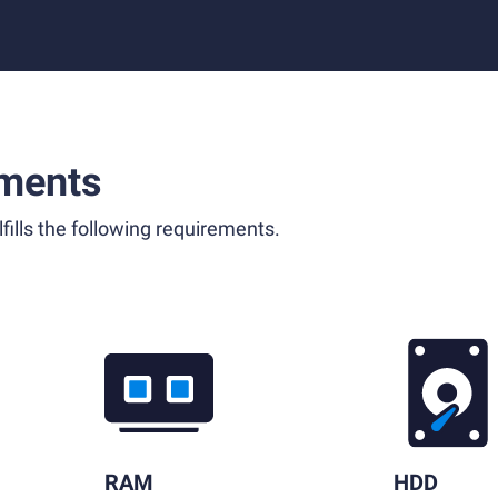
ments
fills the following requirements.
RAM
HDD