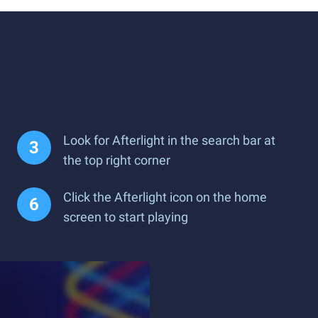
Look for Afterlight in the search bar at
the top right corner
Click the Afterlight icon on the home
screen to start playing