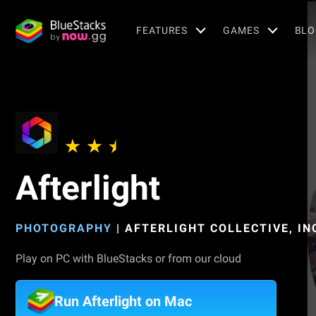
FEATURES
GAMES
BLO
Afterlight
PHOTOGRAPHY
|
AFTERLIGHT COLLECTIVE, IN
Play on PC with BlueStacks or from our cloud
Run Afterlight on Mac