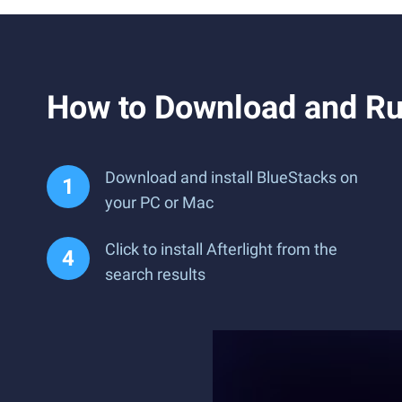
How to Download and Run
Download and install BlueStacks on
your PC or Mac
Click to install Afterlight from the
search results