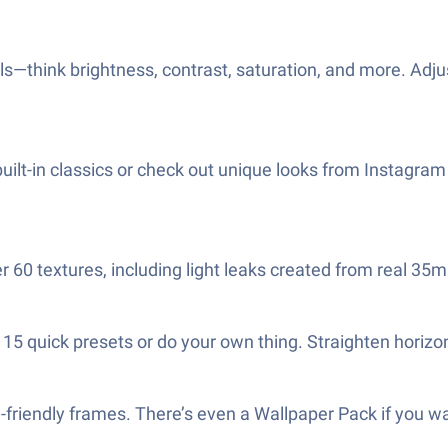
ools—think brightness, contrast, saturation, and more. Adj
 built-in classics or check out unique looks from Instagram 
er 60 textures, including light leaks created from real 35
 quick presets or do your own thing. Straighten horizons, 
m-friendly frames. There’s even a Wallpaper Pack if you 