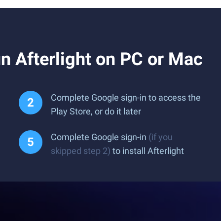
 Afterlight on PC or Mac
Complete Google sign-in to access the
Play Store, or do it later
Complete Google sign-in
(if you
skipped step 2)
to install Afterlight