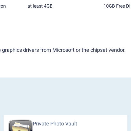
con
at least 4GB
10GB Free Di
 graphics drivers from Microsoft or the chipset vendor.
Private Photo Vault