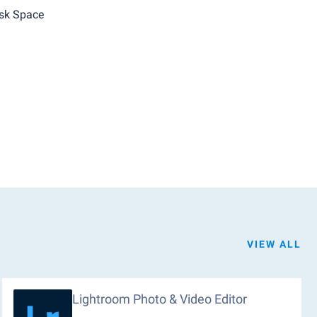
sk Space
VIEW ALL
Lightroom Photo & Video Editor