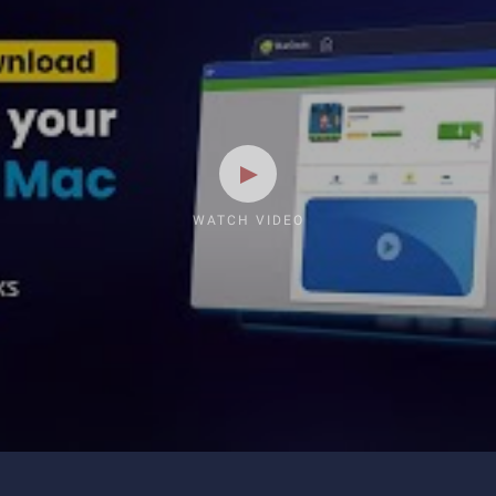
WATCH VIDEO