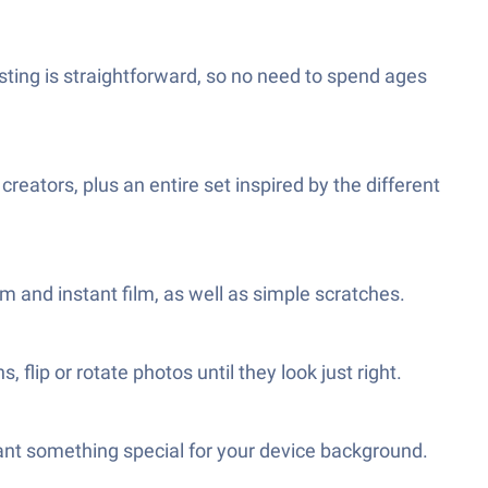
usting is straightforward, so no need to spend ages
creators, plus an entire set inspired by the different
mm and instant film, as well as simple scratches.
flip or rotate photos until they look just right.
want something special for your device background.