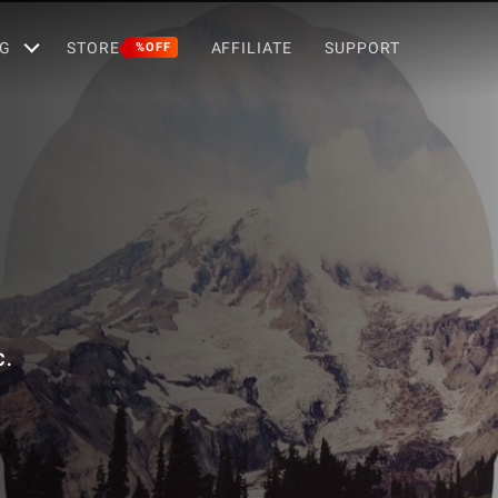
G
STORE
AFFILIATE
SUPPORT
%OFF
C.