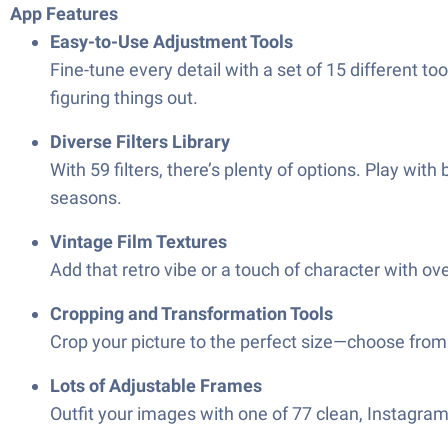
App Features
Easy-to-Use Adjustment Tools
Fine-tune every detail with a set of 15 different t
figuring things out.
Diverse Filters Library
With 59 filters, there’s plenty of options. Play with
seasons.
Vintage Film Textures
Add that retro vibe or a touch of character with ov
Cropping and Transformation Tools
Crop your picture to the perfect size—choose from 15
Lots of Adjustable Frames
Outfit your images with one of 77 clean, Instagra