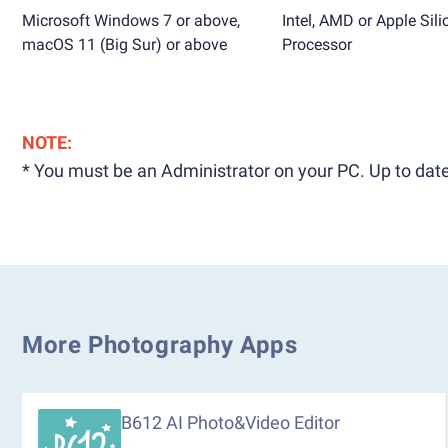
Microsoft Windows 7 or above,
Intel, AMD or Apple Sili
macOS 11 (Big Sur) or above
Processor
NOTE:
* You must be an Administrator on your PC. Up to date
More Photography Apps
B612 AI Photo&Video Editor