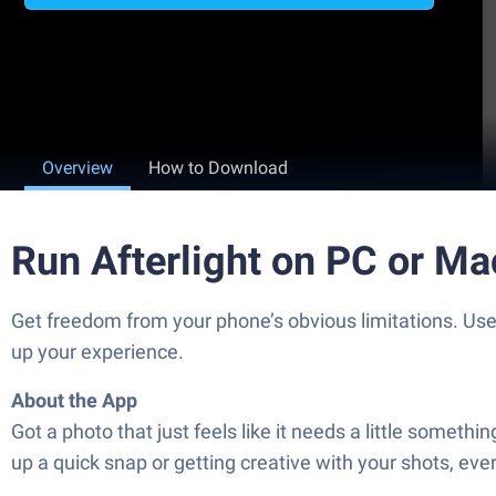
Overview
How to Download
Run Afterlight on PC or Ma
Get freedom from your phone’s obvious limitations. Use 
up your experience.
About the App
Got a photo that just feels like it needs a little somethi
up a quick snap or getting creative with your shots, ev