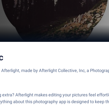
c
Afterlight, made by Afterlight Collective, Inc, a Photogr
ng extra? Afterlight makes editing your pictures feel effor
erything about this photography app is designed to keep t