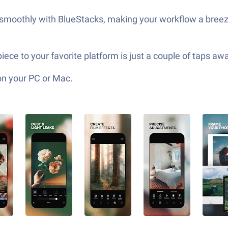
ks smoothly with BlueStacks, making your workflow a bree
ece to your favorite platform is just a couple of taps aw
on your PC or Mac.