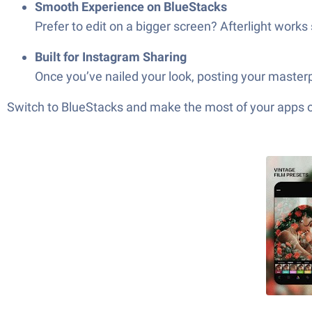
Smooth Experience on BlueStacks
Prefer to edit on a bigger screen? Afterlight wor
Built for Instagram Sharing
Once you’ve nailed your look, posting your masterpi
Switch to BlueStacks and make the most of your apps 