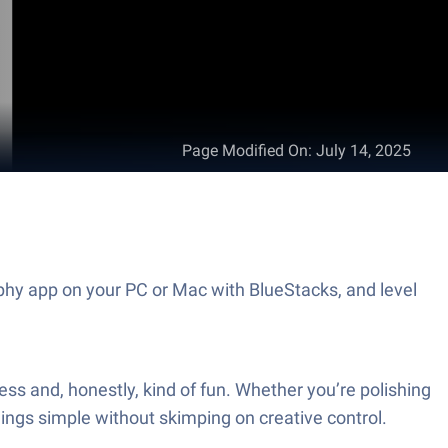
Page Modified On
:
July 14, 2025
aphy app on your PC or Mac with BlueStacks, and level
tless and, honestly, kind of fun. Whether you’re polishing
hings simple without skimping on creative control.