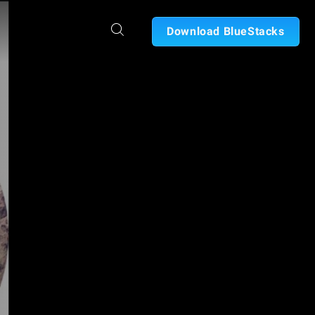
Download BlueStacks