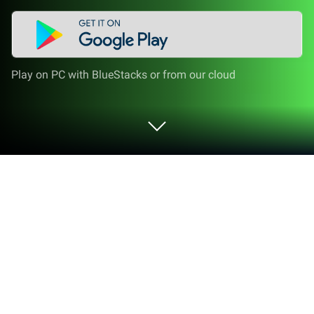
Play on PC with BlueStacks or from our cloud
Run Negative Image - Invert Image, on
PC or Mac
Upgrade your experience. Try Negative Image –
Invert Image,, the fantastic Photography app from
KADA Studio, from the comfort of your laptop, PC, or