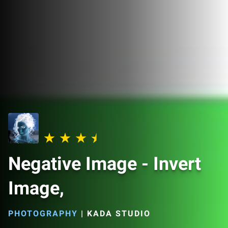
Negative Image - Invert
Image,
PHOTOGRAPHY
|
KADA STUDIO