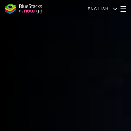
ENGLISH