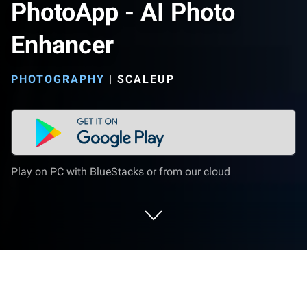
PhotoApp - AI Photo
Enhancer
PHOTOGRAPHY
|
SCALEUP
Play on PC with BlueStacks or from our cloud
Run PhotoApp - AI Photo Enhancer on