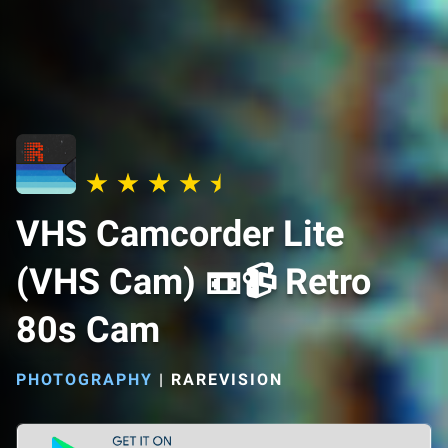
VHS Camcorder Lite
(VHS Cam) 📼📹 Retro
80s Cam
PHOTOGRAPHY
|
RAREVISION