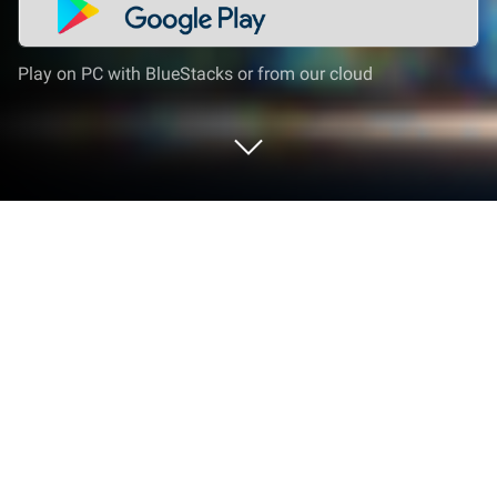
Play on PC with BlueStacks or from our cloud
Run VHS Camcorder Lite (VHS Cam)
📼📹 Retro 80s Cam on PC or Mac
What’s better than using VHS Camcorder Lite (VHS
Cam) 📼📹 Retro 80s Cam by Rarevision? Well, try it
on a big screen, on your PC or Mac, with BlueStacks
to see the difference.