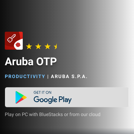
Aruba OTP
PRODUCTIVITY
|
ARUBA S.P.A.
Play on PC with BlueStacks or from our cloud