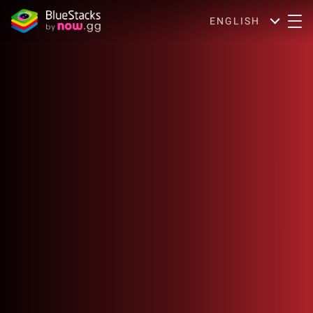
ENGLISH