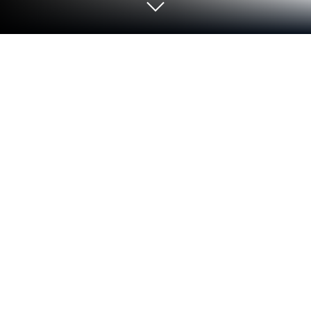
Run Aruba OTP on PC or Mac
Let BlueStacks turn your PC, Mac, or laptop into the
perfect home for Aruba OTP, a fun Productivity app
from Aruba S.p.A..
About the App
With Aruba OTP, handling your digital identity has
never been simpler. This handy tool from Aruba
S.p.A. helps you create secure one-time passwords
right on your phone whenever you need to log into
important online services—whether it’s for managing
cloud solutions, dealing with official documents, or