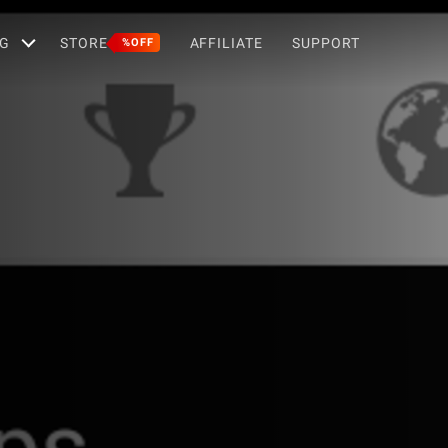
G
STORE
AFFILIATE
SUPPORT
%OFF