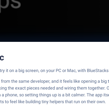
c
y it on a big screen, on your PC or Mac, with BlueStacks 
s from the same developer, and it feels like opening a bi
picking the exact pieces needed and wiring them together. O
 a phone, so setting things up is a bit calmer. The app i
s to feel like building tiny helpers that run on their own.