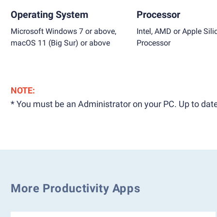
Operating System
Processor
Microsoft Windows 7 or above,
Intel, AMD or Apple Sili
macOS 11 (Big Sur) or above
Processor
NOTE:
* You must be an Administrator on your PC. Up to date
More Productivity Apps