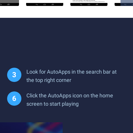
Look for AutoApps in the search bar at
the top right corner
Click the AutoApps icon on the home
screen to start playing