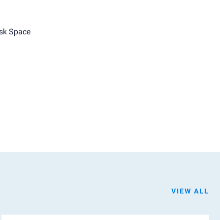
sk Space
VIEW ALL