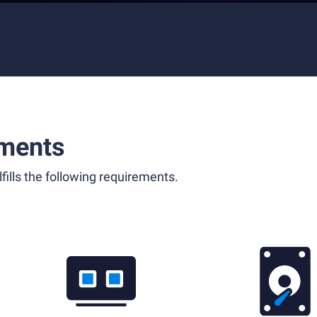
ments
fills the following requirements.