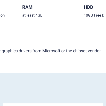
RAM
HDD
con
at least 4GB
10GB Free Di
 graphics drivers from Microsoft or the chipset vendor.