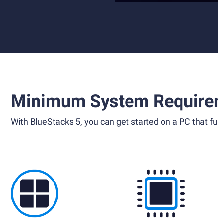
Minimum System Require
With BlueStacks 5, you can get started on a PC that ful