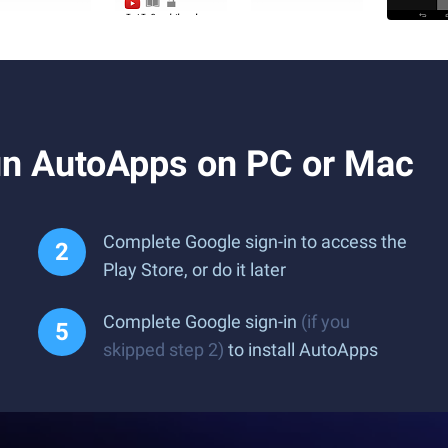
n AutoApps on PC or Mac
Complete Google sign-in to access the
Play Store, or do it later
Complete Google sign-in
(if you
skipped step 2)
to install AutoApps