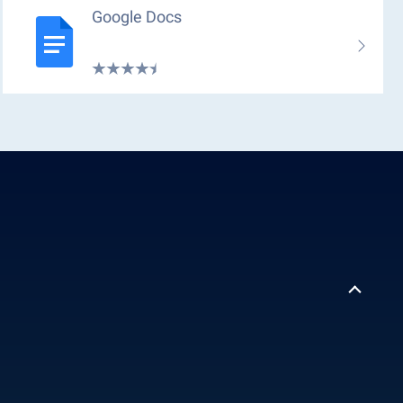
Google Docs