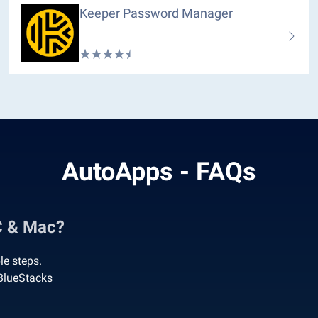
Keeper Password Manager
AutoApps - FAQs
C & Mac?
e steps.
BlueStacks