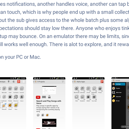
s notifications, another handles voice, another can tap b
an touch, which is why people end up with a small collect
, but the sub gives access to the whole batch plus some a
pectations should stay low there. Anyone who enjoys tinker
tup may bounce. On an emulator there may be limits, sinc
ll works well enough. There is alot to explore, and it rew
on your PC or Mac.