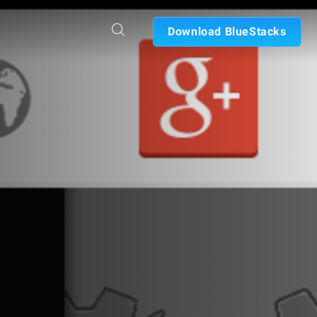
Download BlueStacks