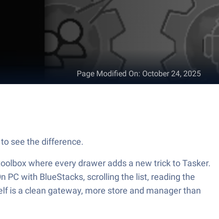
Page Modified On
:
October 24, 2025
to see the difference.
g toolbox where every drawer adds a new trick to Tasker.
n PC with BlueStacks, scrolling the list, reading the
tself is a clean gateway, more store and manager than