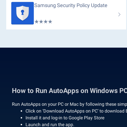
Samsung Security Policy Update
How to Run AutoApps on Windows P
Run AutoApps on your PC or Mac by following these simpl
Click on ‘Download AutoApps on PC’ to download 
Install it and log-in to Google Play Store
Launch and run the app.