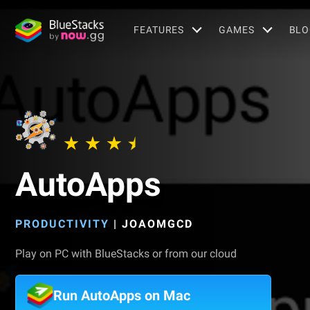
FEATURES
GAMES
BLO
AutoApps
PRODUCTIVITY
|
JOAOMGCD
Play on PC with BlueStacks or from our cloud
Run AutoApps on Mac