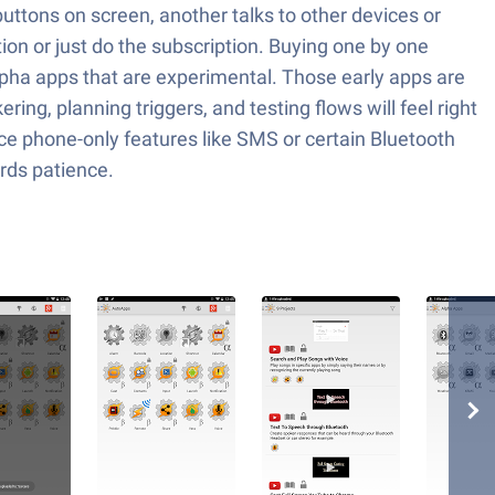
uttons on screen, another talks to other devices or
ion or just do the subscription. Buying one by one
lpha apps that are experimental. Those early apps are
ing, planning triggers, and testing flows will feel right
e phone-only features like SMS or certain Bluetooth
ards patience.