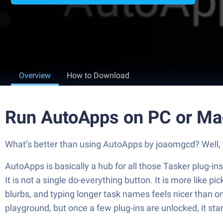
Overview
How to Download
Run AutoApps on PC or Ma
What’s better than using AutoApps by joaomgcd? Well, tr
AutoApps is basically a hub for all those Tasker plug-in
It is not a single do-everything button. It is more like 
blurbs, and typing longer task names feels nicer than on
playground, but once a few plug-ins are unlocked, it start