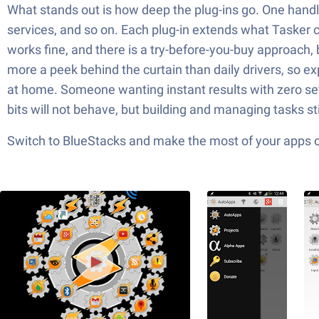
What stands out is how deep the plug-ins go. One handle
services, and so on. Each plug-in extends what Tasker c
works fine, and there is a try-before-you-buy approach
more a peek behind the curtain than daily drivers, so ex
at home. Someone wanting instant results with zero se
bits will not behave, but building and managing tasks sti
Switch to BlueStacks and make the most of your apps 