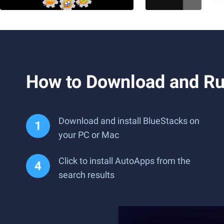
How to Download and Ru
Download and install BlueStacks on
your PC or Mac
Click to install AutoApps from the
search results