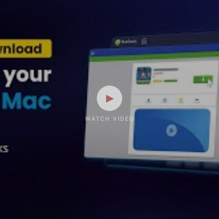
WATCH VIDEO