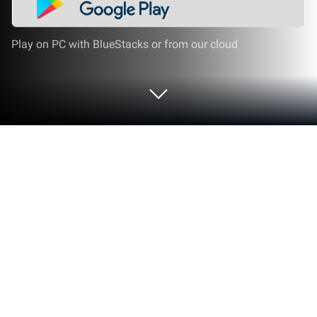
Play on PC with BlueStacks or from our cloud
Run CableApp on PC or Mac
Multitask effortlessly on your PC or Mac as you try
out CableApp, a Productivity app by Prysmian Group
on BlueStacks.
About the App
Need to pick the right cable for your next project, but