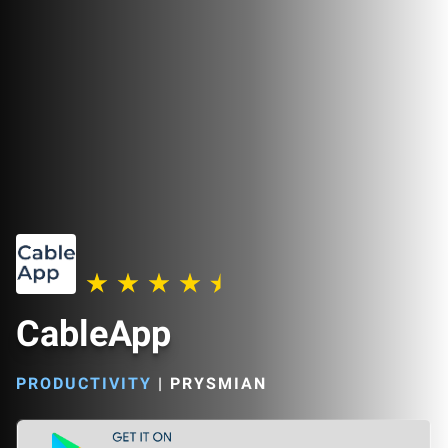
CableApp
PRODUCTIVITY
|
PRYSMIAN