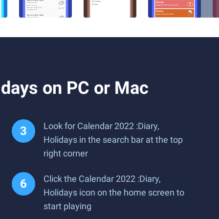
idays on PC or Mac
Look for Calendar 2022 :Diary,
Holidays in the search bar at the top
right corner
Click the Calendar 2022 :Diary,
Holidays icon on the home screen to
start playing