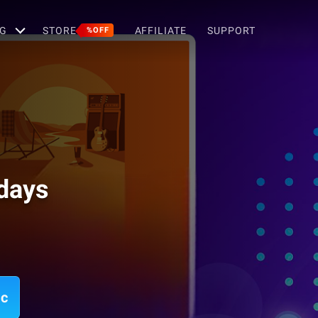
G
STORE
AFFILIATE
SUPPORT
%OFF
idays
ac