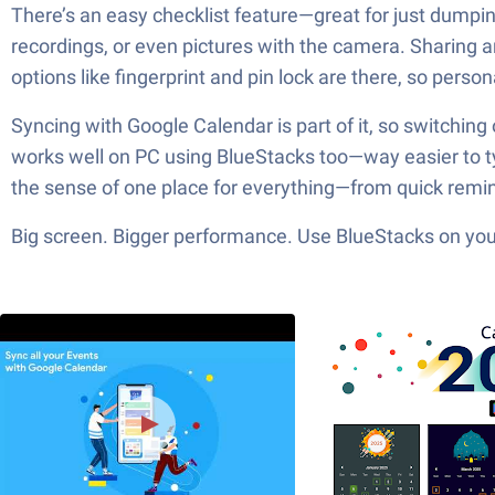
There’s an easy checklist feature—great for just dumpi
recordings, or even pictures with the camera. Sharing a
options like fingerprint and pin lock are there, so persona
Syncing with Google Calendar is part of it, so switching 
works well on PC using BlueStacks too—way easier to typ
the sense of one place for everything—from quick remin
Big screen. Bigger performance. Use BlueStacks on your