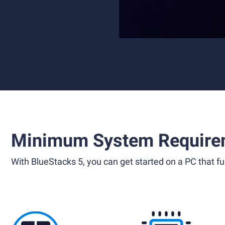
Minimum System Require
With BlueStacks 5, you can get started on a PC that ful