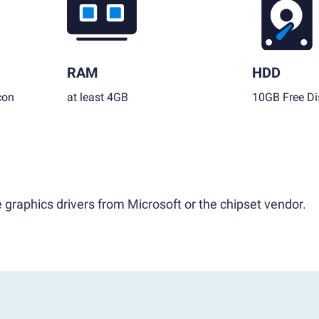
RAM
HDD
con
at least 4GB
10GB Free Di
 graphics drivers from Microsoft or the chipset vendor.