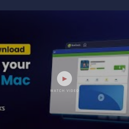
WATCH VIDEO