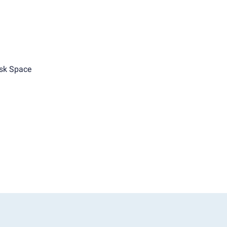
sk Space