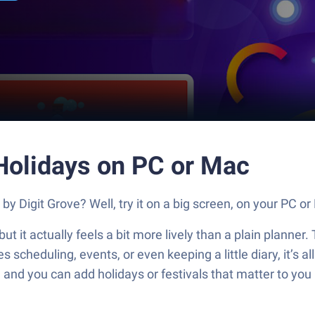
 Holidays on PC or Mac
by Digit Grove? Well, try it on a big screen, on your PC o
but it actually feels a bit more lively than a plain planner
 scheduling, events, or even keeping a little diary, it’s al
 and you can add holidays or festivals that matter to you in