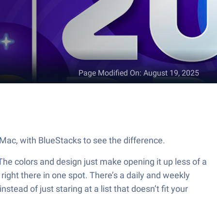
Page Modified On
:
August 19, 2025
r Mac, with BlueStacks to see the difference.
. The colors and design just make opening it up less of a
l right there in one spot. There’s a daily and weekly
stead of just staring at a list that doesn’t fit your