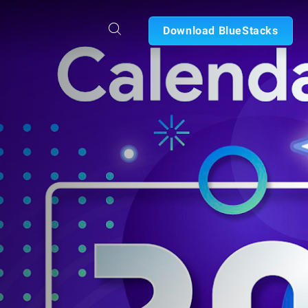
Download BlueStacks