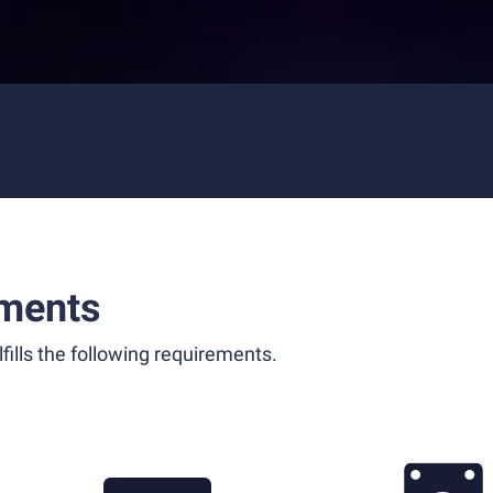
ments
fills the following requirements.