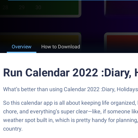
Overview
How to Download
Run Calendar 2022 :Diary,
What’s better than using Calendar 2022 :Diary, Holidays 
So this calendar app is all about keeping life organized, 
chore, and everything’s super clear—like, if someone likes
weather spot built in, which is pretty handy for planning,
country.