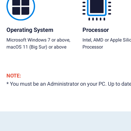
Operating System
Processor
Microsoft Windows 7 or above,
Intel, AMD or Apple Sili
macOS 11 (Big Sur) or above
Processor
NOTE:
* You must be an Administrator on your PC. Up to date