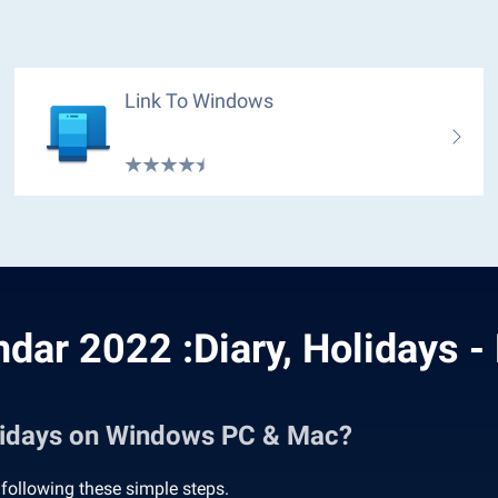
Link To Windows
ndar 2022 :Diary, Holidays -
olidays on Windows PC & Mac?
following these simple steps.