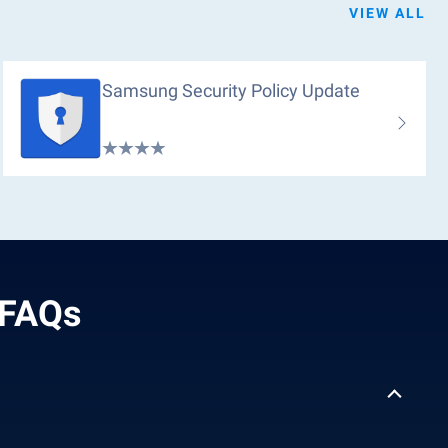
VIEW ALL
Samsung Security Policy Update
 FAQs