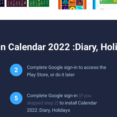
 Calendar 2022 :Diary, Hol
Complete Google sign-in to access the
Play Store, or do it later
Complete Google sign-in
(if you
skipped step 2)
to install Calendar
2022 :Diary, Holidays