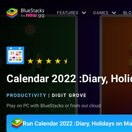
FEATURES
GAMES
BLO
Calendar 2022 :Diary, Hol
PRODUCTIVITY
|
DIGIT GROVE
Play on PC with BlueStacks or from our cloud
Run Calendar 2022 :Diary, Holidays on M