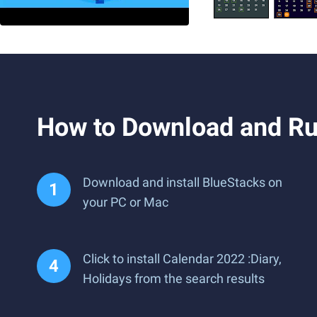
How to Download and Run
Download and install BlueStacks on
your PC or Mac
Click to install Calendar 2022 :Diary,
Holidays from the search results