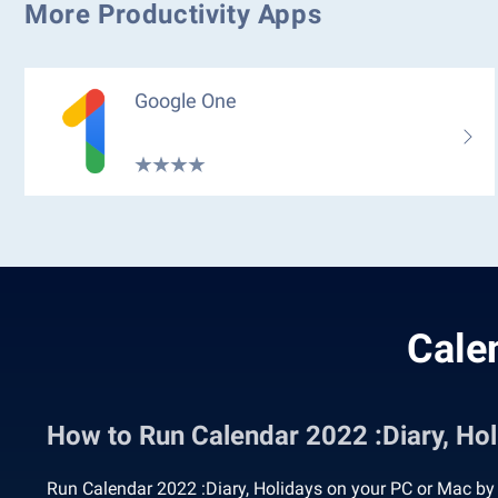
More Productivity Apps
Google One
Cale
How to Run Calendar 2022 :Diary, H
Run Calendar 2022 :Diary, Holidays on your PC or Mac by 