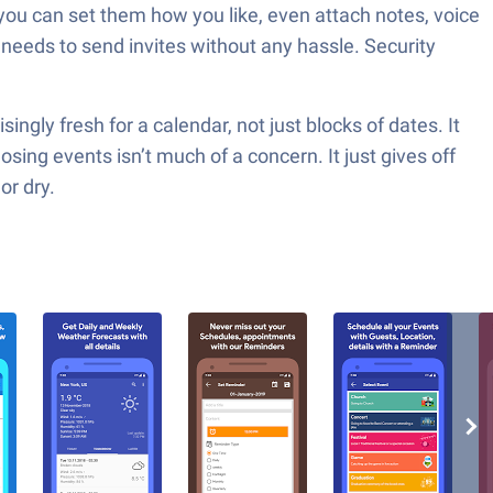
you can set them how you like, even attach notes, voice
 needs to send invites without any hassle. Security
ngly fresh for a calendar, not just blocks of dates. It
ing events isn’t much of a concern. It just gives off
or dry.