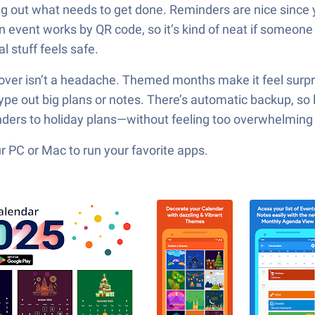
ng out what needs to get done. Reminders are nice since 
n event works by QR code, so it’s kind of neat if someone
l stuff feels safe.
over isn’t a headache. Themed months make it feel surprisi
e out big plans or notes. There’s automatic backup, so los
ders to holiday plans—without feeling too overwhelming 
 PC or Mac to run your favorite apps.