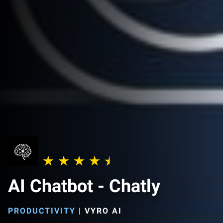
AI Chatbot - Chatly
PRODUCTIVITY
|
VYRO AI