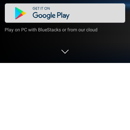
Play on PC with BlueStacks or from our cloud
Run AI Chatbot - Chatly on PC or Mac
Get freedom from your phone’s obvious limitations.
Use AI Chatbot – Chatly, made by Vyro AI, a
Productivity app on your PC or Mac with BlueStacks,
and level up your experience.