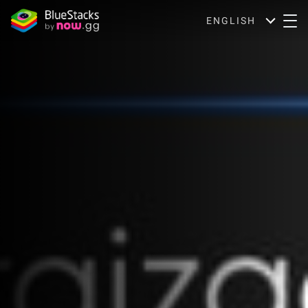
ENGLISH