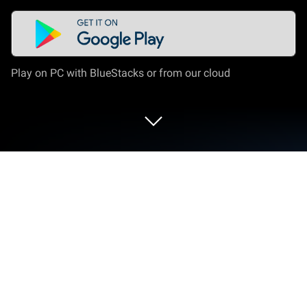
Play on PC with BlueStacks or from our cloud
Run Electrical Cost on PC or Mac
Multitask effortlessly on your PC or Mac as you try
out Electrical Cost, a Productivity app by Ettore
Gallina on BlueStacks.
About the App