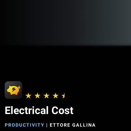
Electrical Cost
PRODUCTIVITY
|
ETTORE GALLINA