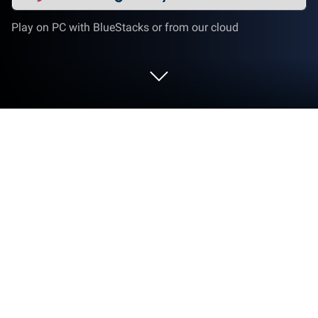
Play on PC with BlueStacks or from our cloud
Run FREE NOW for drivers on PC or
Mac
Get freedom from your phone’s obvious limitations.
Use FREE NOW for drivers, made by Intelligent Apps
GmbH, a Productivity app on your PC or Mac with
BlueStacks, and level up your experience.
About the App