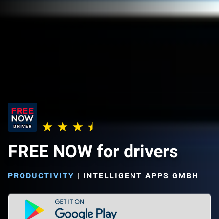
FREE NOW for drivers
PRODUCTIVITY
|
INTELLIGENT APPS GMBH