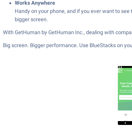
Works Anywhere
Handy on your phone, and if you ever want to see
bigger screen.
With GetHuman by GetHuman Inc., dealing with companie
Big screen. Bigger performance. Use BlueStacks on your