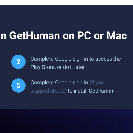
un GetHuman on PC or Mac
Complete Google sign-in to access the
Play Store, or do it later
Complete Google sign-in
(if you
skipped step 2)
to install GetHuman