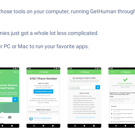
 those tools on your computer, running GetHuman through
s just got a whole lot less complicated.
 PC or Mac to run your favorite apps.