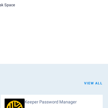
sk Space
VIEW ALL
Keeper Password Manager