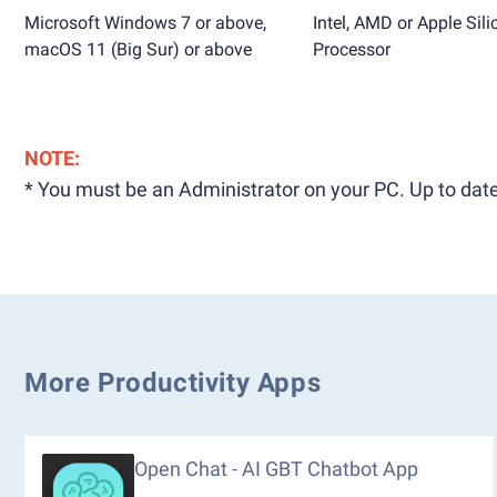
Microsoft Windows 7 or above,
Intel, AMD or Apple Sili
macOS 11 (Big Sur) or above
Processor
NOTE:
* You must be an Administrator on your PC. Up to date
More Productivity Apps
Open Chat - AI GBT Chatbot App