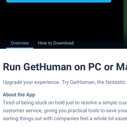
Overview
How to Download
Run GetHuman on PC or M
Upgrade your experience. Try GetHuman, the fantastic P
About the App
Tired of being stuck on hold just to resolve a simple 
customer service, giving you practical tools to save yo
sorting things out with companies feel a whole lot easie