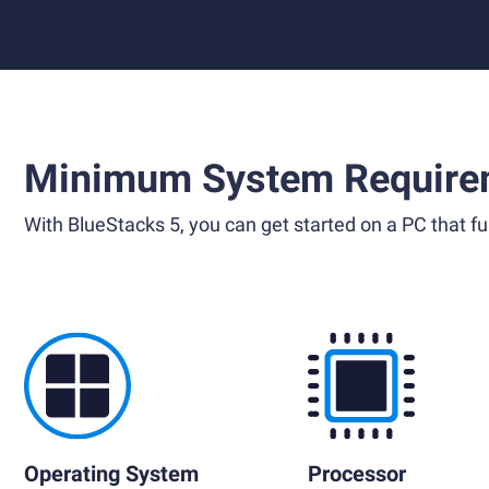
Minimum System Require
With BlueStacks 5, you can get started on a PC that ful
Operating System
Processor