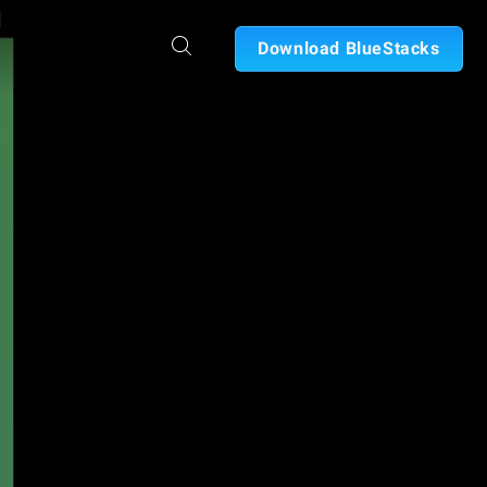
Download BlueStacks