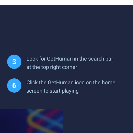
Look for GetHuman in the search bar
at the top right corner
Click the GetHuman icon on the home
screen to start playing