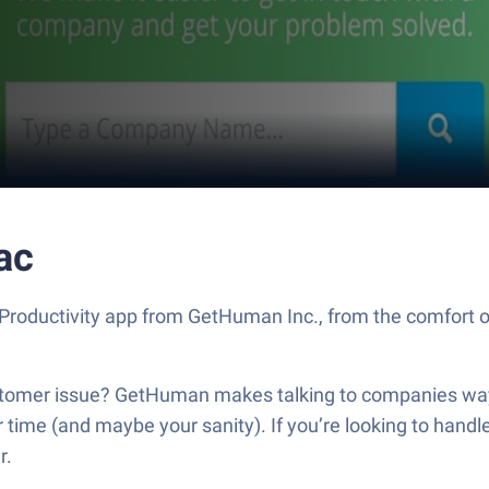
ac
roductivity app from GetHuman Inc., from the comfort of
customer issue? GetHuman makes talking to companies way
ur time (and maybe your sanity). If you’re looking to han
r.