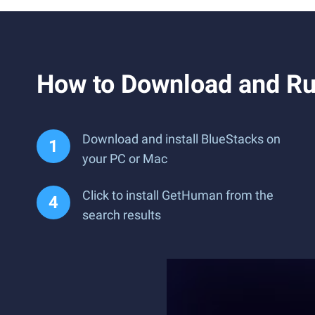
How to Download and R
Download and install BlueStacks on
your PC or Mac
Click to install GetHuman from the
search results