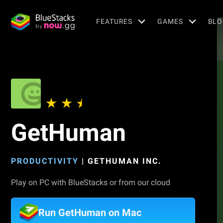
FEATURES
GAMES
BLO
GetHuman
PRODUCTIVITY
|
GETHUMAN INC.
Play on PC with BlueStacks or from our cloud
Run GetHuman on Mac