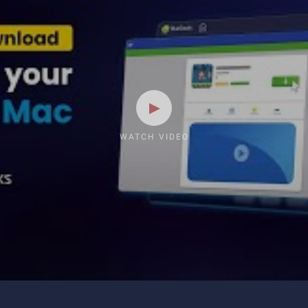
WATCH VIDEO