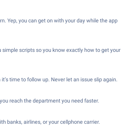
n. Yep, you can get on with your day while the app
 simple scripts so you know exactly how to get your
’s time to follow up. Never let an issue slip again.
o you reach the department you need faster.
banks, airlines, or your cellphone carrier.