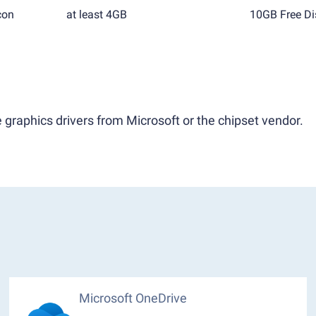
con
at least 4GB
10GB Free Di
 graphics drivers from Microsoft or the chipset vendor.
Microsoft OneDrive