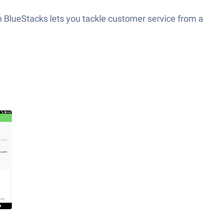
 BlueStacks lets you tackle customer service from a