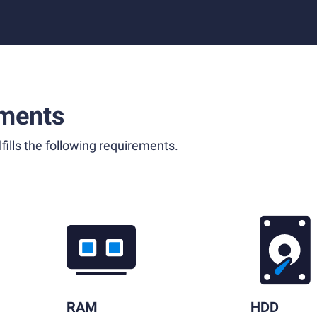
ments
fills the following requirements.
RAM
HDD