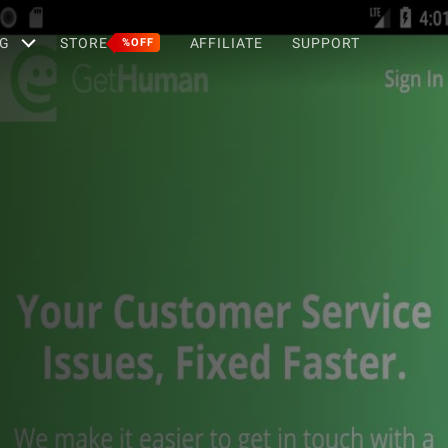
G
STORE
AFFILIATE
SUPPORT
%OFF