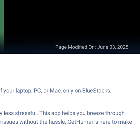
Page Modified On
:
June 03, 2025
 your laptop, PC, or Mac, only on BlueStacks.
 less stressful. This app helps you breeze through
dle issues without the hassle, GetHuman’s here to make