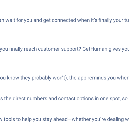
wait for you and get connected when it’s finally your tur
 you finally reach customer support? GetHuman gives you
 you know they probably won’t), the app reminds you when it
ts the direct numbers and contact options in one spot, s
ools to help you stay ahead—whether you’re dealing with 