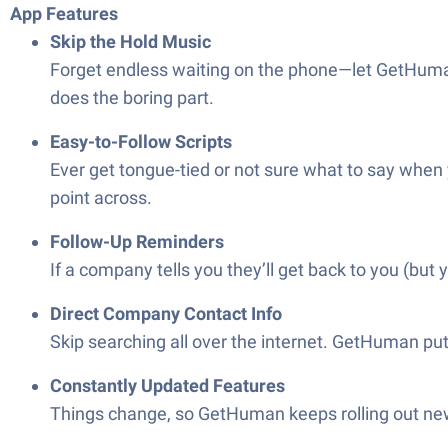
App Features
Skip the Hold Music
Forget endless waiting on the phone—let GetHuman 
does the boring part.
Easy-to-Follow Scripts
Ever get tongue-tied or not sure what to say when
point across.
Follow-Up Reminders
If a company tells you they’ll get back to you (but
Direct Company Contact Info
Skip searching all over the internet. GetHuman pu
Constantly Updated Features
Things change, so GetHuman keeps rolling out new t