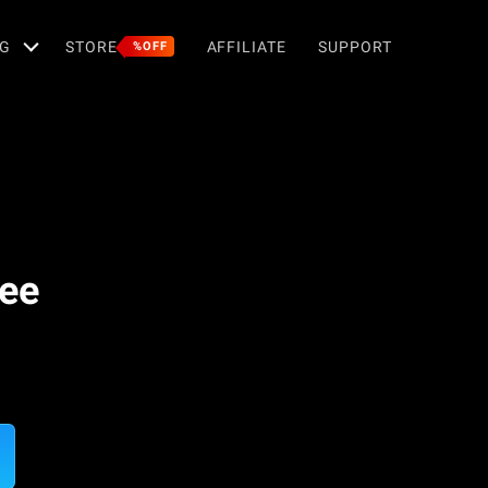
G
STORE
AFFILIATE
SUPPORT
%OFF
ree