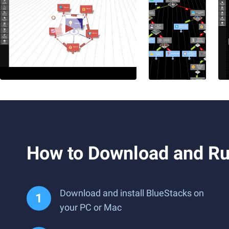
How to Download and Ru
Download and install BlueStacks on
your PC or Mac