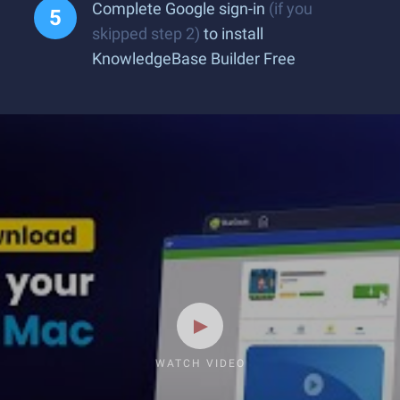
Complete Google sign-in
(if you
skipped step 2)
to install
KnowledgeBase Builder Free
WATCH VIDEO