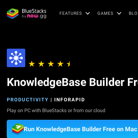
FEATURES
GAMES
BLO
KnowledgeBase Builder F
PRODUCTIVITY
|
INFORAPID
Play on PC with BlueStacks or from our cloud
Run KnowledgeBase Builder Free on Mac