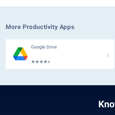
More Productivity Apps
Google Drive
Kno