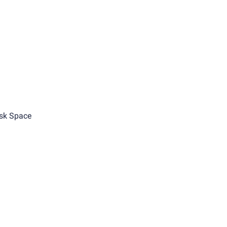
sk Space