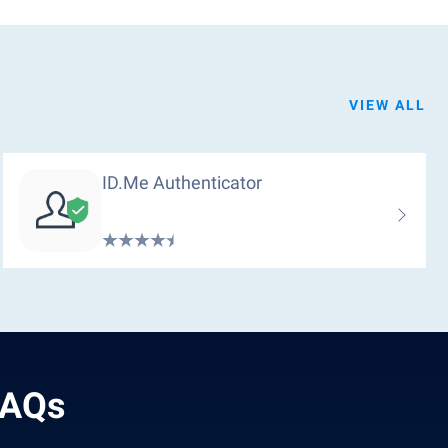
VIEW ALL
ID.me Authenticator
FAQs