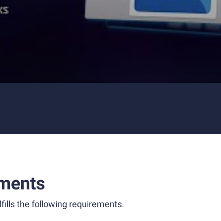
ments
fills the following requirements.