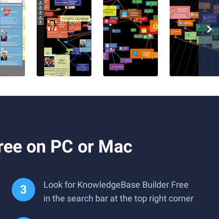
ree on PC or Mac
Look for KnowledgeBase Builder Free
in the search bar at the top right corner