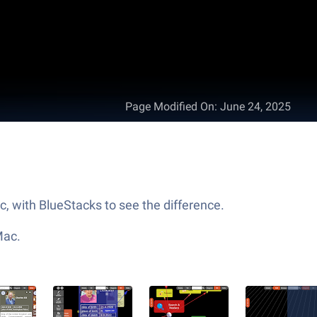
Page Modified On
:
June 24, 2025
c, with BlueStacks to see the difference.
Mac.