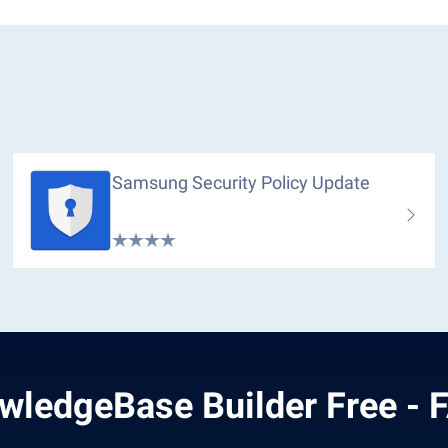
Samsung Security Policy Update
wledgeBase Builder Free - 