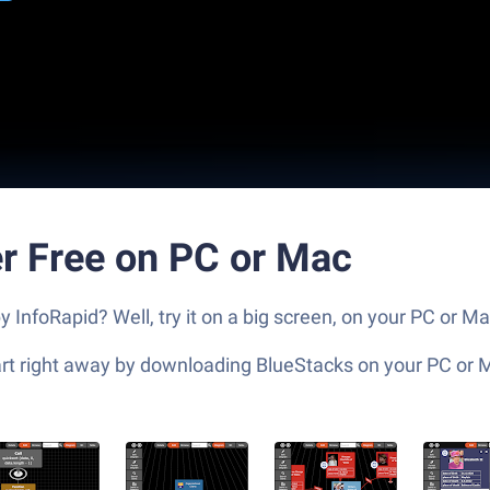
r Free on PC or Mac
InfoRapid? Well, try it on a big screen, on your PC or Ma
tart right away by downloading BlueStacks on your PC or 