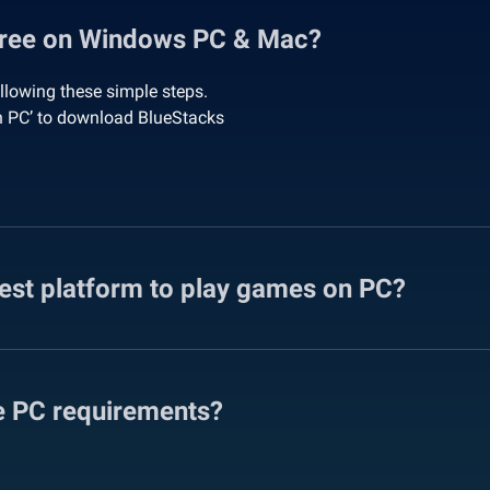
Free on Windows PC & Mac?
lowing these simple steps.
n PC’ to download BlueStacks
fest platform to play games on PC?
e PC requirements?