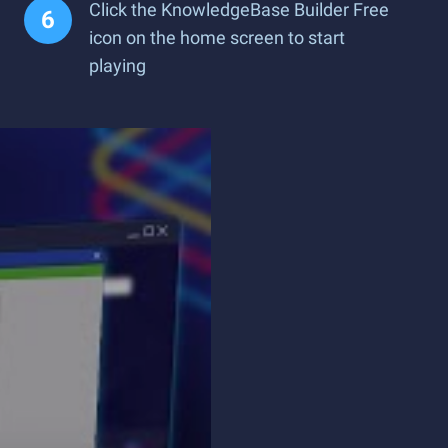
Click the KnowledgeBase Builder Free
icon on the home screen to start
playing