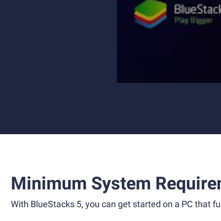
Minimum System Require
With BlueStacks 5, you can get started on a PC that ful