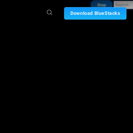
Download BlueStacks