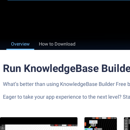
Overview
How to Download
Run KnowledgeBase Builde
What’s better than using KnowledgeBase Builder Free by 
Eager to take your app experience to the next level? S