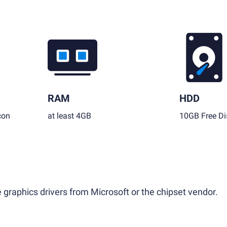
RAM
HDD
con
at least 4GB
10GB Free Di
 graphics drivers from Microsoft or the chipset vendor.