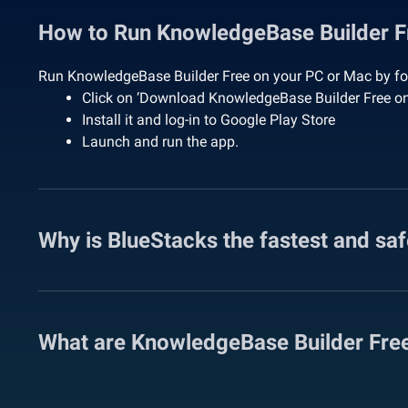
How to Run KnowledgeBase Builder 
Run KnowledgeBase Builder Free on your PC or Mac by fol
Click on ‘Download KnowledgeBase Builder Free o
Install it and log-in to Google Play Store
Launch and run the app.
Why is BlueStacks the fastest and sa
What are KnowledgeBase Builder Fre