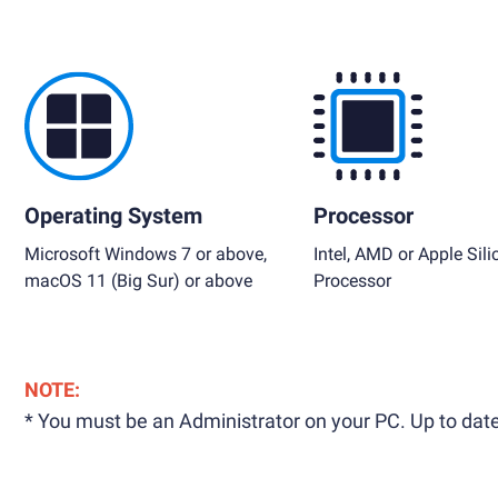
Operating System
Processor
Microsoft Windows 7 or above,
Intel, AMD or Apple Sili
macOS 11 (Big Sur) or above
Processor
NOTE:
* You must be an Administrator on your PC. Up to date