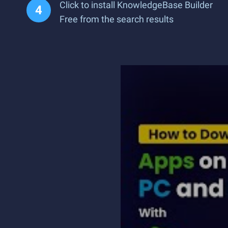
Click to install KnowledgeBase Builder
Free from the search results