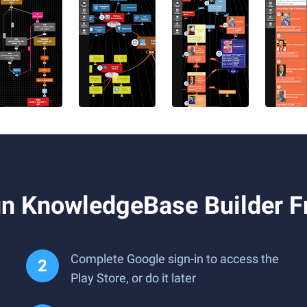
n KnowledgeBase Builder F
Complete Google sign-in to access the
Play Store, or do it later