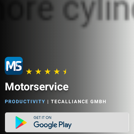
Motorservice
PRODUCTIVITY
|
TECALLIANCE GMBH