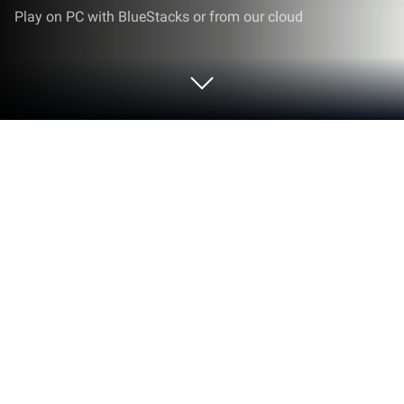
Play on PC with BlueStacks or from our cloud
Run Motorservice on PC or Mac
Multitask effortlessly on your PC or Mac as you try
out Motorservice, a Productivity app by TecAlliance
GmbH on BlueStacks.
About the App
Motorservice is your go-to toolkit if you’re working
with engines or just love all things automotive.
Whether you’re searching for specific parts, solving