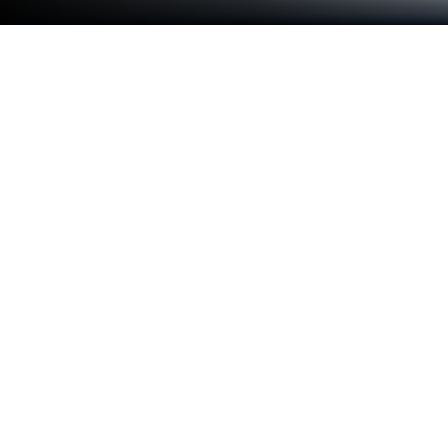
Run MyEffectiveness - Goals, Tasks,
ToDos, Reminders on PC or Mac
Get freedom from your phone’s obvious limitations.
Use MyEffectiveness – Goals, Tasks, ToDos,
Reminders, made by AndTek: Productivity Tools, a
Productivity app on your PC or Mac with BlueStacks,
and level up your experience.
MyEffectiveness is one of those productivity apps
that packs a lot more under the surface than you’d
think at first glance. It’s more than just a checklist—
you get space to map out all your tasks, but also to
step back and look at bigger things like goals, what