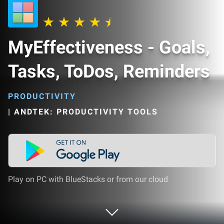
MyEffectiveness - Goals,
Tasks, ToDos, Reminders
PRODUCTIVITY
|
ANDTEK: PRODUCTIVITY TOOLS
Play on PC with BlueStacks or from our cloud