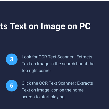
ts Text on Image on PC
Look for OCR Text Scanner : Extracts
Text on Image in the search bar at the
top right corner
Click the OCR Text Scanner : Extracts
Text on Image icon on the home
screen to start playing