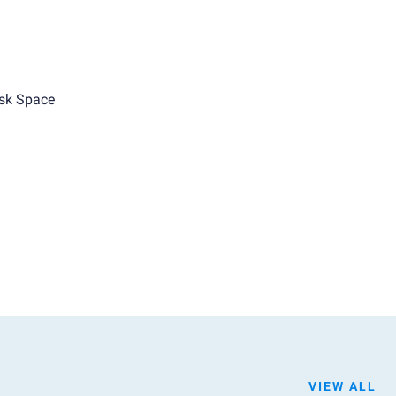
sk Space
VIEW ALL