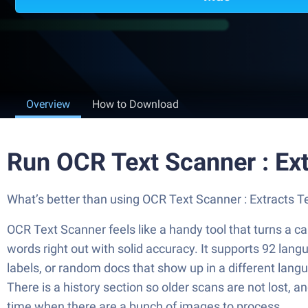
Overview
How to Download
Run OCR Text Scanner : Ex
What’s better than using OCR Text Scanner : Extracts Tex
OCR Text Scanner feels like a handy tool that turns a cam
words right out with solid accuracy. It supports 92 lang
labels, or random docs that show up in a different langu
There is a history section so older scans are not lost, 
time when there are a bunch of images to process.