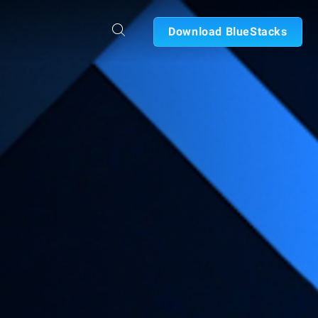
Download BlueStacks