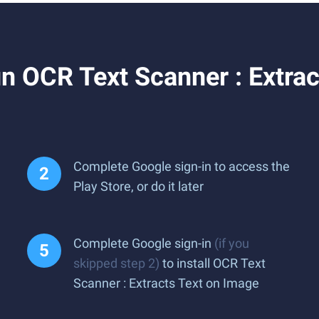
 OCR Text Scanner : Extrac
Complete Google sign-in to access the
Play Store, or do it later
Complete Google sign-in
(if you
skipped step 2)
to install OCR Text
Scanner : Extracts Text on Image