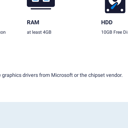
RAM
HDD
con
at least 4GB
10GB Free Di
 graphics drivers from Microsoft or the chipset vendor.