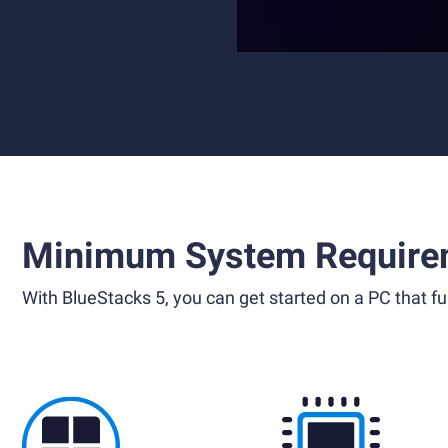
Minimum System Require
With BlueStacks 5, you can get started on a PC that ful