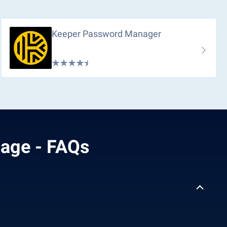
Keeper Password Manager
mage - FAQs