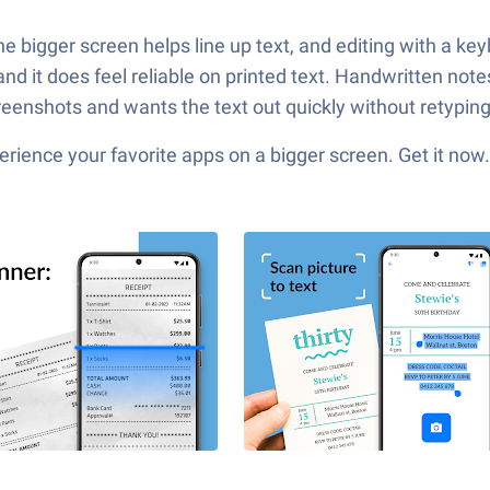
bigger screen helps line up text, and editing with a keyboar
d it does feel reliable on printed text. Handwritten notes 
enshots and wants the text out quickly without retyping, 
ience your favorite apps on a bigger screen. Get it now.