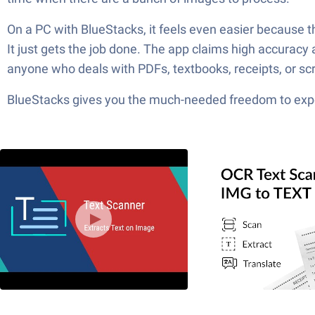
On a PC with BlueStacks, it feels even easier because the 
It just gets the job done. The app claims high accuracy an
anyone who deals with PDFs, textbooks, receipts, or scre
BlueStacks gives you the much-needed freedom to exper