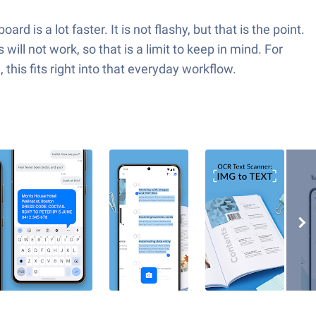
d is a lot faster. It is not flashy, but that is the point.
will not work, so that is a limit to keep in mind. For
this fits right into that everyday workflow.