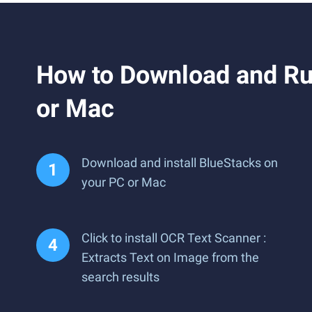
How to Download and Run
or Mac
Download and install BlueStacks on
your PC or Mac
Click to install OCR Text Scanner :
Extracts Text on Image from the
search results