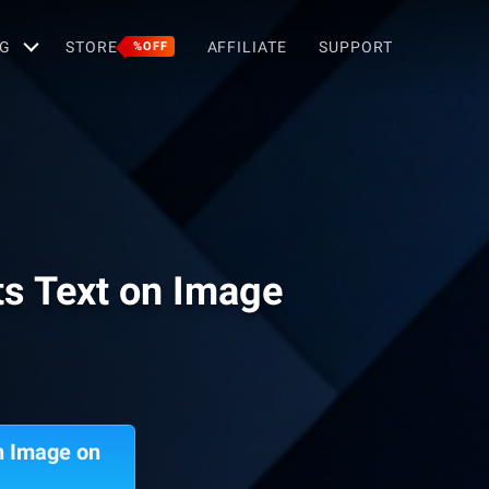
G
STORE
AFFILIATE
SUPPORT
%OFF
ts Text on Image
n Image on