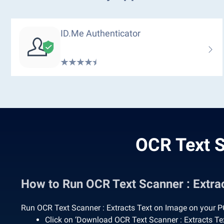
ID.me Authenticator
OCR Text S
How to Run OCR Text Scanner : Extr
Run OCR Text Scanner : Extracts Text on Image on your PC
Click on ‘Download OCR Text Scanner : Extracts T