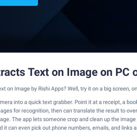
tracts Text on Image on PC 
t on Image by Rishi Apps? Well, try it on a big screen, o
era into a quick text grabber. Point it at a receipt, a boo
uages for recognition, then can translate the result to o
age. The app lets someone crop and clean up the image bef
and it can even pick out phone numbers, emails, and links 