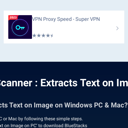
VPN Proxy Speed - Super VPN
canner : Extracts Text on I
acts Text on Image on Windows PC & Mac?
 or Mac by following these simple steps.
ext on Image on PC’ to download BlueStacks