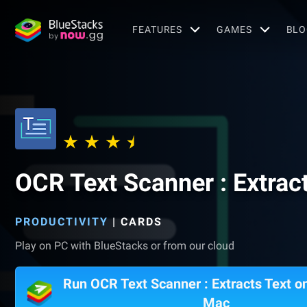
FEATURES
GAMES
BLO
OCR Text Scanner : Extrac
PRODUCTIVITY
|
CARDS
Play on PC with BlueStacks or from our cloud
Run OCR Text Scanner : Extracts Text o
Mac