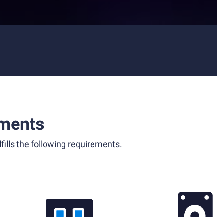
ments
fills the following requirements.