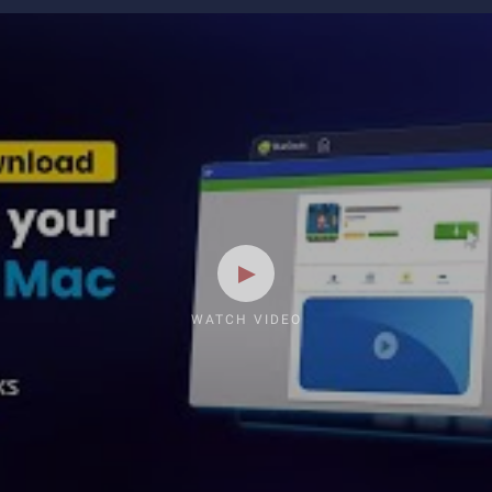
WATCH VIDEO