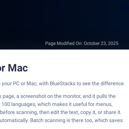
Page Modified On
:
October 23, 2025
or Mac
n your PC or Mac, with BlueStacks to see the difference.
k page, a screenshot on the monitor, and it pulls the
ver 100 languages, which makes it useful for menus,
ore scanning, then edit the text, copy it, or share it.
automatically. Batch scanning is there too, which saves