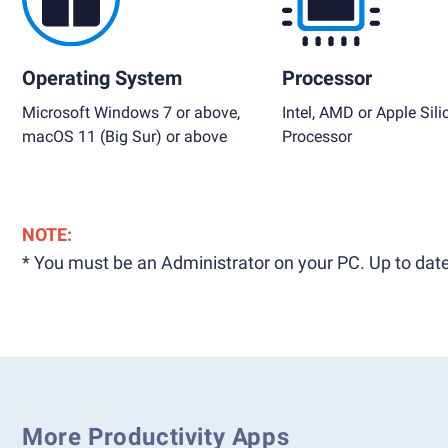
Operating System
Processor
Microsoft Windows 7 or above,
Intel, AMD or Apple Sili
macOS 11 (Big Sur) or above
Processor
NOTE:
* You must be an Administrator on your PC. Up to date
More Productivity Apps