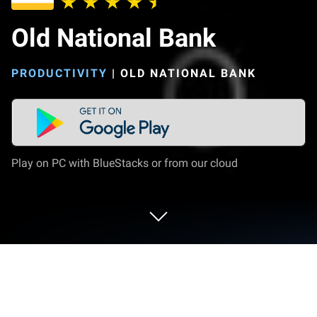
Old National Bank
PRODUCTIVITY
|
OLD NATIONAL BANK
Play on PC with BlueStacks or from our cloud
Run Old National Bank on PC or Mac