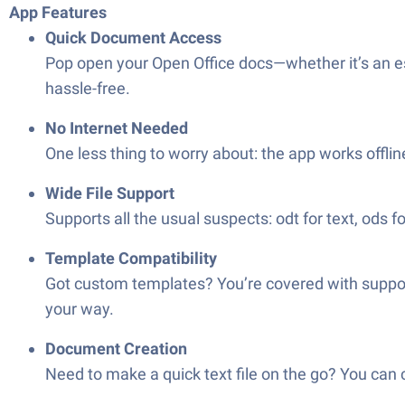
App Features
Quick Document Access
Pop open your Open Office docs—whether it’s an es
hassle-free.
No Internet Needed
One less thing to worry about: the app works offlin
Wide File Support
Supports all the usual suspects: odt for text, ods fo
Template Compatibility
Got custom templates? You’re covered with support
your way.
Document Creation
Need to make a quick text file on the go? You can 