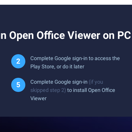
n Open Office Viewer on PC
Complete Google sign-in to access the
Play Store, or do it later
Complete Google sign-in
(if you
skipped step 2)
to install Open Office
Viewer