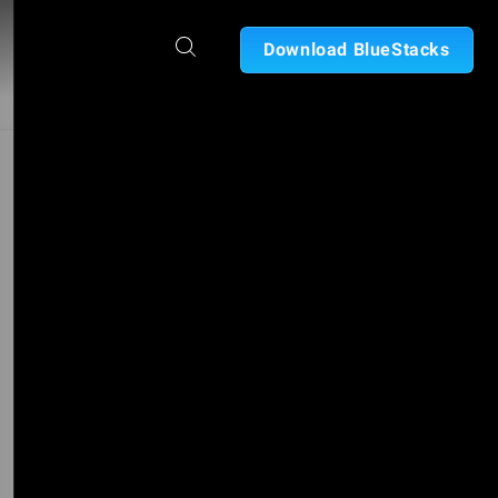
Download BlueStacks