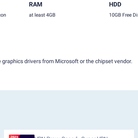
RAM
HDD
con
at least 4GB
10GB Free Di
 graphics drivers from Microsoft or the chipset vendor.