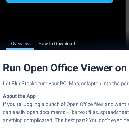
Overview
How to Download
Run Open Office Viewer on
Let BlueStacks turn your PC, Mac, or laptop into the pe
About the App
If you’re juggling a bunch of Open Office files and wan
can easily open documents—like text files, spreadshee
anything complicated. The best part? You don’t even nee