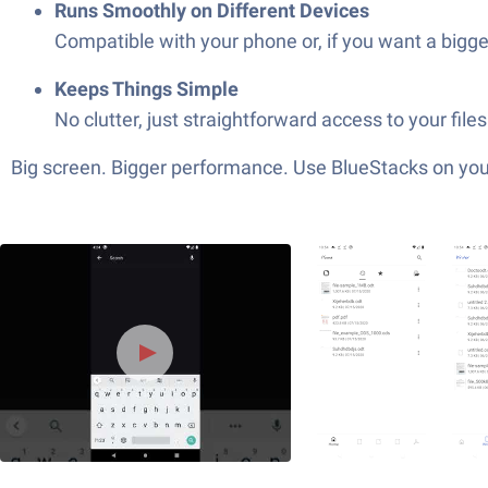
Runs Smoothly on Different Devices
Compatible with your phone or, if you want a bigge
Keeps Things Simple
No clutter, just straightforward access to your fil
Big screen. Bigger performance. Use BlueStacks on your