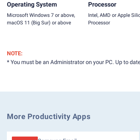
Operating System
Processor
Microsoft Windows 7 or above,
Intel, AMD or Apple Sili
macOS 11 (Big Sur) or above
Processor
NOTE:
* You must be an Administrator on your PC. Up to date
More Productivity Apps