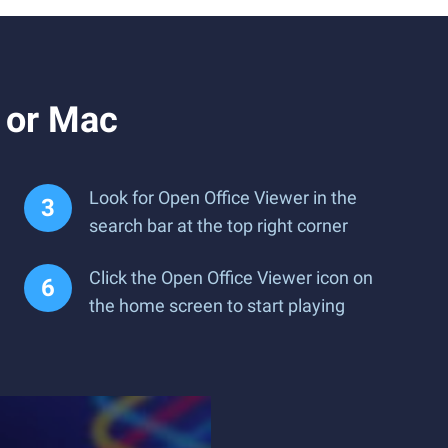
 or Mac
Look for Open Office Viewer in the
search bar at the top right corner
Click the Open Office Viewer icon on
the home screen to start playing