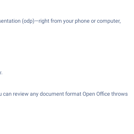
esentation (odp)—right from your phone or computer,
y.
 you can review any document format Open Office throws