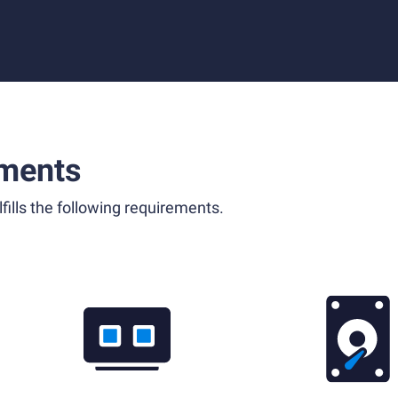
ments
fills the following requirements.