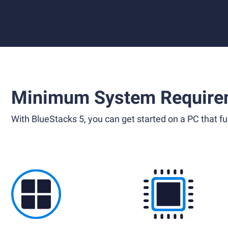
Minimum System Require
With BlueStacks 5, you can get started on a PC that ful