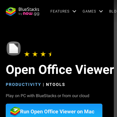
FEATURES
GAMES
BLO
Open Office Viewer
PRODUCTIVITY
|
NTOOLS
Play on PC with BlueStacks or from our cloud
Run Open Office Viewer on Mac