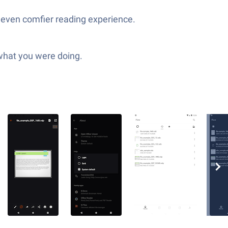
n even comfier reading experience.
 what you were doing.