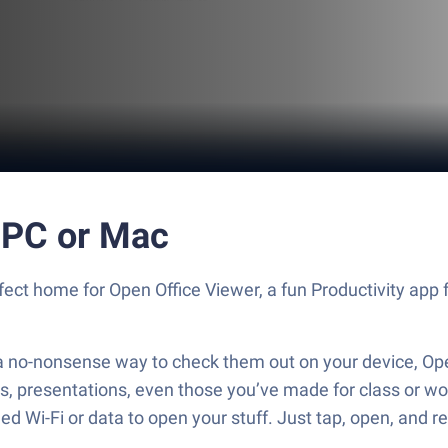
 PC or Mac
rfect home for Open Office Viewer, a fun Productivity app
t a no-nonsense way to check them out on your device, Op
ts, presentations, even those you’ve made for class or w
d Wi-Fi or data to open your stuff. Just tap, open, and r