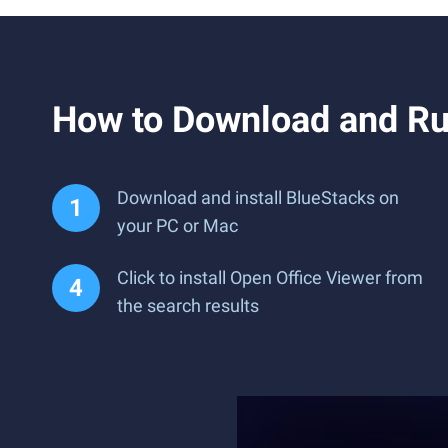
How to Download and Ru
Download and install BlueStacks on
your PC or Mac
Click to install Open Office Viewer from
the search results