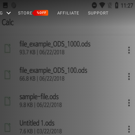
G
STORE
AFFILIATE
SUPPORT
%OFF