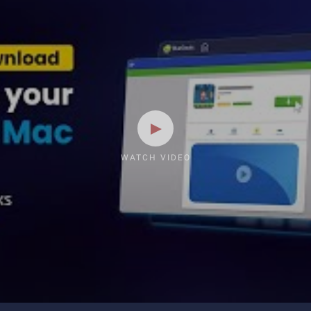
WATCH VIDEO