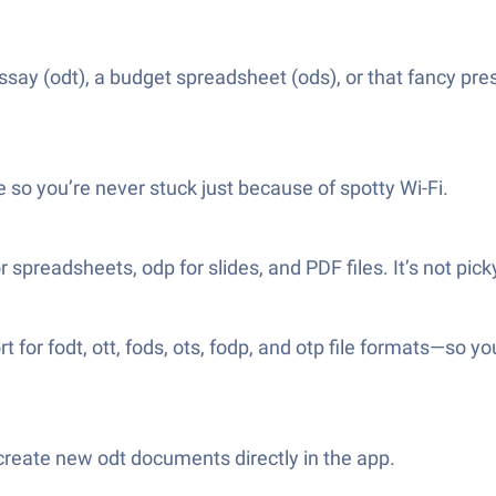
say (odt), a budget spreadsheet (ods), or that fancy pr
e so you’re never stuck just because of spotty Wi-Fi.
r spreadsheets, odp for slides, and PDF files. It’s not pick
 for fodt, ott, fods, ots, fodp, and otp file formats—so
create new odt documents directly in the app.