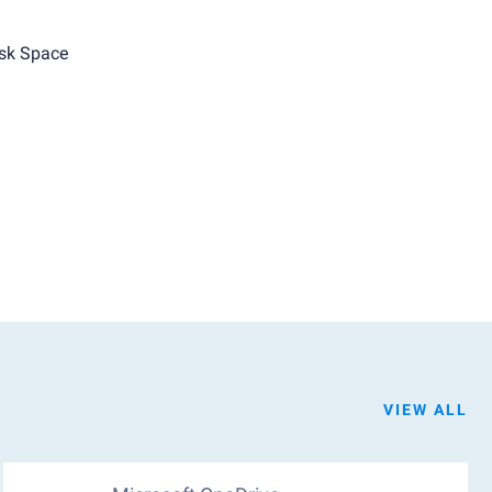
sk Space
VIEW ALL