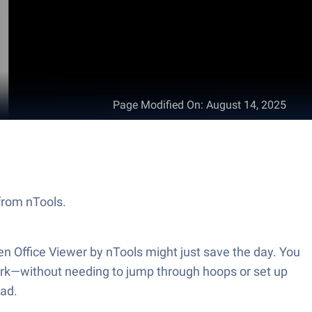
Page Modified On
:
August 14, 2025
 from nTools.
en Office Viewer by nTools might just save the day. You
ork—without needing to jump through hoops or set up
ead.