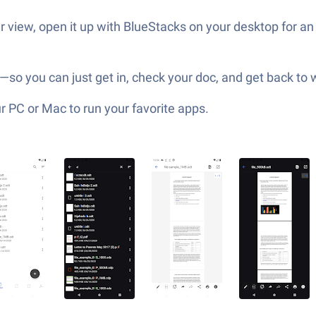
r view, open it up with BlueStacks on your desktop for a
es—so you can just get in, check your doc, and get back to
 PC or Mac to run your favorite apps.