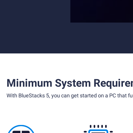
Minimum System Require
With BlueStacks 5, you can get started on a PC that ful