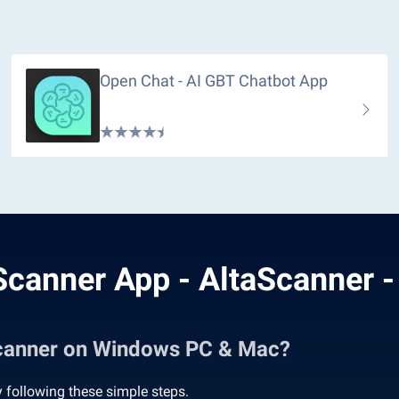
Open Chat - AI GBT Chatbot App
canner App - AltaScanner 
Scanner on Windows PC & Mac?
following these simple steps.