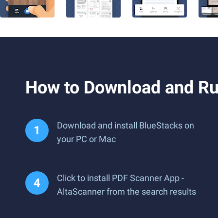
How to Download and Ru
Download and install BlueStacks on
your PC or Mac
Click to install PDF Scanner App -
AltaScanner from the search results