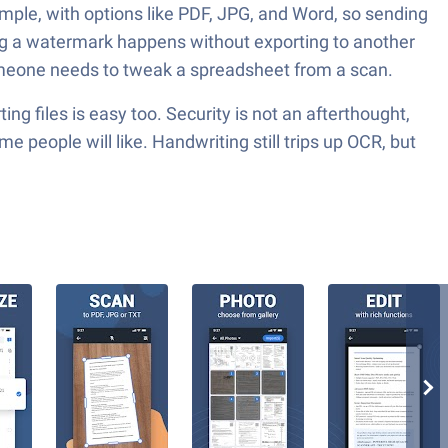
simple, with options like PDF, JPG, and Word, so sending
ping a watermark happens without exporting to another
someone needs to tweak a spreadsheet from a scan.
g files is easy too. Security is not an afterthought,
 people will like. Handwriting still trips up OCR, but