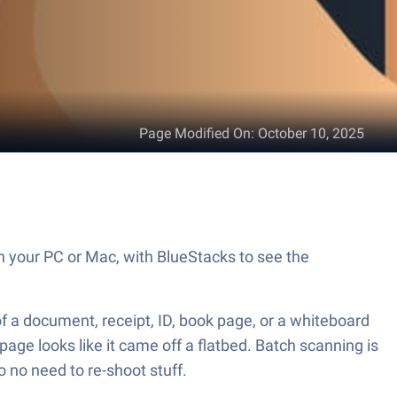
Page Modified On
:
October 10, 2025
on your PC or Mac, with BlueStacks to see the
f a document, receipt, ID, book page, or a whiteboard
page looks like it came off a flatbed. Batch scanning is
so no need to re-shoot stuff.