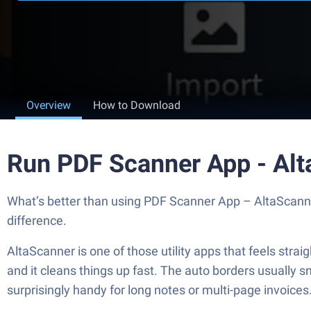
Overview
How to Download
Run PDF Scanner App - Al
What’s better than using PDF Scanner App – AltaScanner 
difference.
AltaScanner is one of those utility apps that feels str
and it cleans things up fast. The auto borders usually sn
surprisingly handy for long notes or multi-page invoices. I