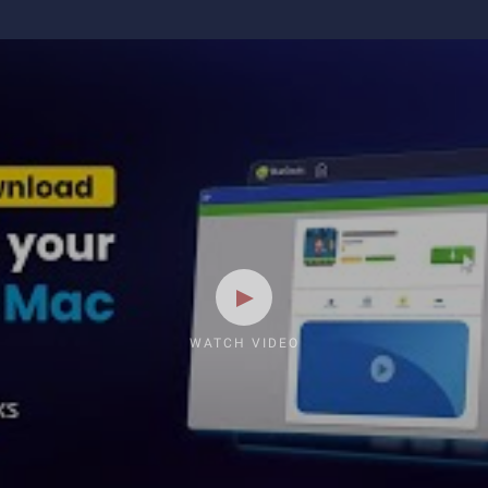
WATCH VIDEO