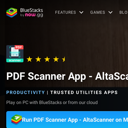
FEATURES
GAMES
BLO
PDF Scanner App - AltaSc
PRODUCTIVITY
|
TRUSTED UTILITIES APPS
Play on PC with BlueStacks or from our cloud
Run PDF Scanner App - AltaScanner on 