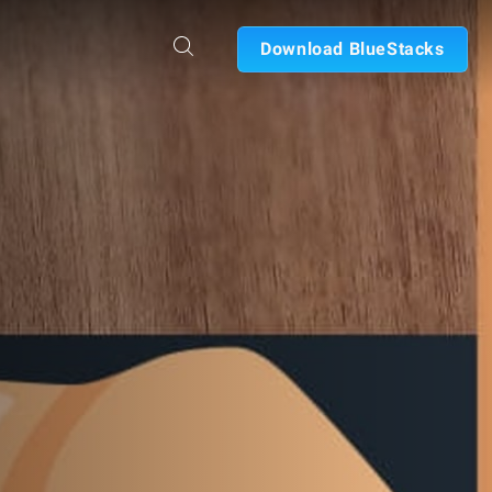
Download BlueStacks