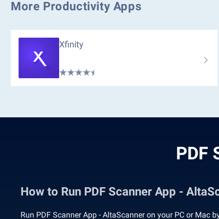
More Productivity Apps
Xfinity
PDF S
How to Run PDF Scanner App - Alta
Run PDF Scanner App - AltaScanner on your PC or Mac by 