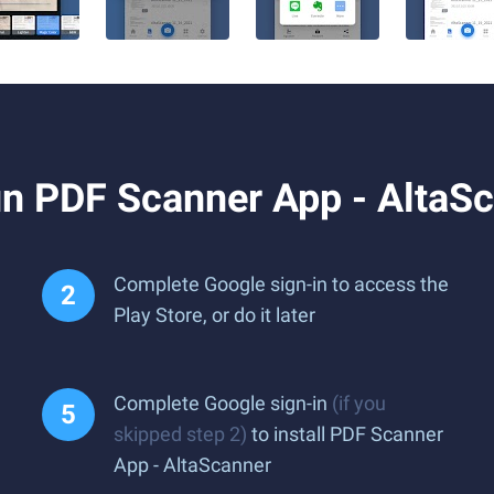
n PDF Scanner App - AltaS
Complete Google sign-in to access the
Play Store, or do it later
Complete Google sign-in
(if you
skipped step 2)
to install PDF Scanner
App - AltaScanner