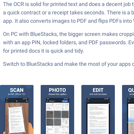
The OCR is solid for printed text and does a decent job 
a quick contract or a receipt takes seconds. There is a
app. It also converts images to PDF and flips PDFs int
On PC with BlueStacks, the bigger screen makes cropping
with an app PIN, locked folders, and PDF passwords. Ever
for printed docs it is quick and tidy.
Switch to BlueStacks and make the most of your apps 