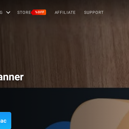
G
STORE
AFFILIATE
SUPPORT
%OFF
anner
Mac