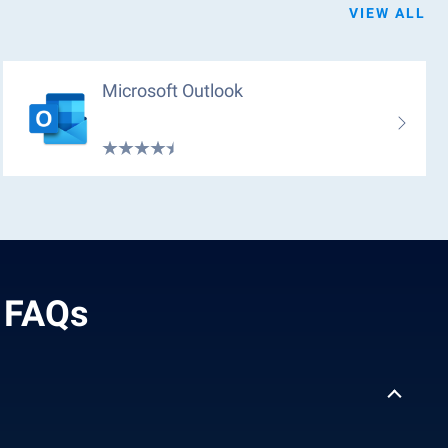
VIEW ALL
Microsoft Outlook
- FAQs