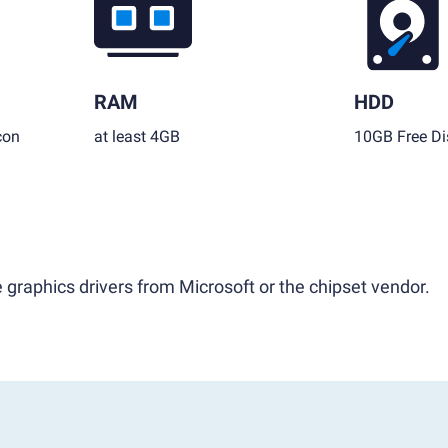
RAM
HDD
con
at least 4GB
10GB Free Di
 graphics drivers from Microsoft or the chipset vendor.