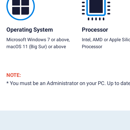
Operating System
Processor
Microsoft Windows 7 or above,
Intel, AMD or Apple Sili
macOS 11 (Big Sur) or above
Processor
NOTE:
* You must be an Administrator on your PC. Up to date