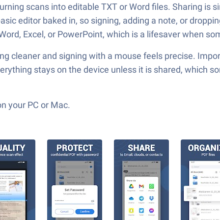
turning scans into editable TXT or Word files. Sharing is 
 basic editor baked in, so signing, adding a note, or drop
o Word, Excel, or PowerPoint, which is a lifesaver when 
 cleaner and signing with a mouse feels precise. Importin
ything stays on the device unless it is shared, which some
on your PC or Mac.