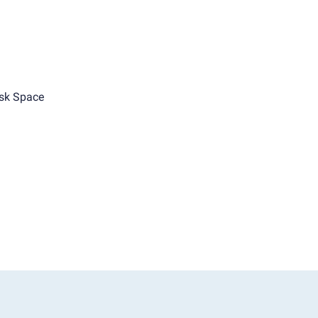
sk Space