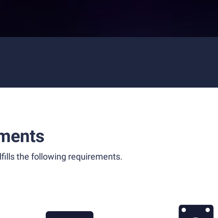
ments
fills the following requirements.