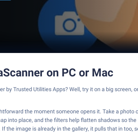
taScanner on PC or Mac
by Trusted Utilities Apps? Well, try it on a big screen, 
aightforward the moment someone opens it. Take a photo o
ap into place, and the filters help flatten shadows so the 
f the image is already in the gallery, it pulls that in too, 