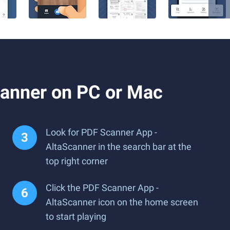
canner on PC or Mac
Look for PDF Scanner App -
AltaScanner in the search bar at the
top right corner
Click the PDF Scanner App -
AltaScanner icon on the home screen
to start playing