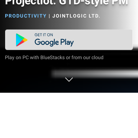
Projectlot: GTD-style PM
PRODUCTIVITY
|
JOINTLOGIC LTD.
Play on PC with BlueStacks or from our cloud
Run Projectlot: GTD-style PM on PC or
Mac