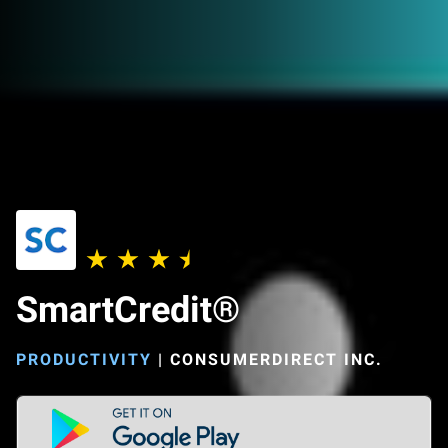
SmartCredit®
PRODUCTIVITY
|
CONSUMERDIRECT INC.