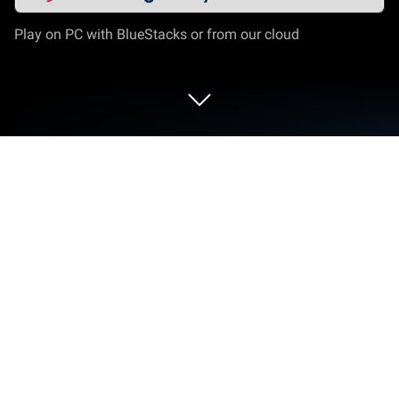
Play on PC with BlueStacks or from our cloud
Run SmartCredit® on PC or Mac
What’s better than using SmartCredit® by
ConsumerDirect Inc.? Well, try it on a big screen, on
your PC or Mac, with BlueStacks to see the
difference.
About the App
Ever feel like keeping track of your credit and