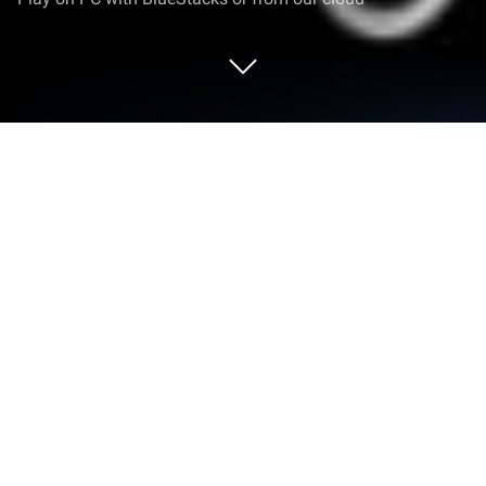
Run Sticky Notes & Reminders on PC
or Mac
Why limit yourself to your small screen on the
phone? Run Sticky Notes & Reminders, an app by
Applab Studios, best experienced on your PC or Mac
with BlueStacks, the world’s #1 Android emulator.
About the App
Sticky Notes & Reminders from Applab Studios is all