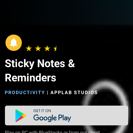
Sticky Notes &
Reminders
PRODUCTIVITY
|
APPLAB STUDIOS
Play on PC with BlueStacks or from our cloud