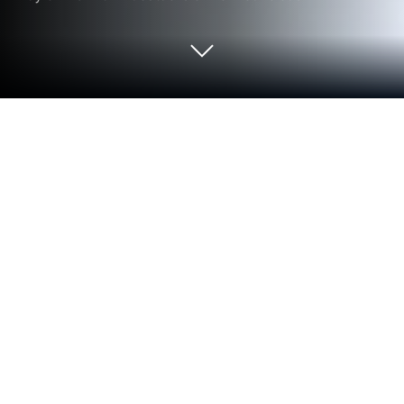
Run True Key™ by McAfee on PC or
Mac
Why limit yourself to your small screen on the
phone? Run True Key™ by McAfee, an app by
McAfee LLC, best experienced on your PC or Mac
with BlueStacks, the world’s #1 Android emulator.
So True Key by McAfee is one of those apps that
makes logging in so much easier, especially if
passwords are a pain. It basically remembers all the