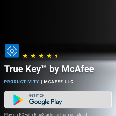
True Key™ by McAfee
PRODUCTIVITY
|
MCAFEE LLC
Play on PC with BlueStacks or from our cloud