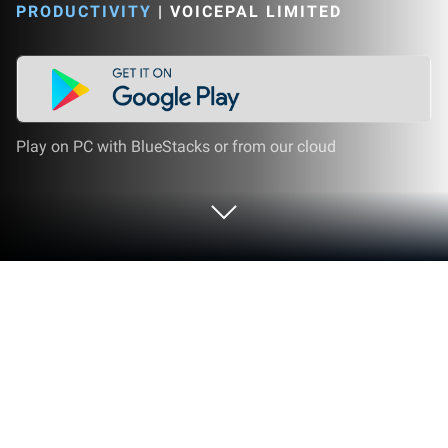
PRODUCTIVITY
|
VOICEPAL LIMITED
Play on PC with BlueStacks or from our cloud
Run Voicepal: your AI Ghostwriter on
PC or Mac
Upgrade your experience. Try Voicepal: your AI
Ghostwriter, the fantastic Productivity app from