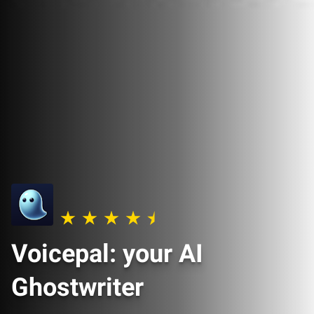
Voicepal: your AI
Ghostwriter