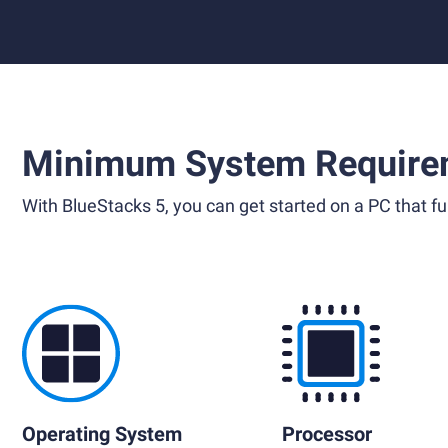
Minimum System Require
With BlueStacks 5, you can get started on a PC that ful
Operating System
Processor