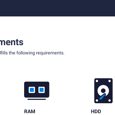
ments
fills the following requirements.
RAM
HDD