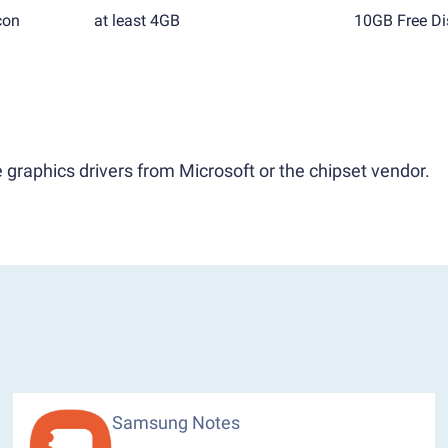
con
at least 4GB
10GB Free Di
 graphics drivers from Microsoft or the chipset vendor.
Samsung Notes