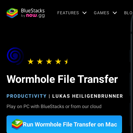
FEATURES
GAMES
BLO
Wormhole File Transfer
PRODUCTIVITY
|
LUKAS HEILIGENBRUNNER
Play on PC with BlueStacks or from our cloud
Run Wormhole File Transfer on Mac