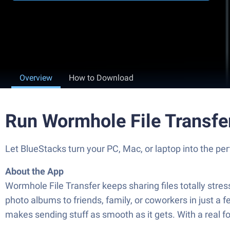
Overview
How to Download
Run Wormhole File Transfe
Let BlueStacks turn your PC, Mac, or laptop into the pe
About the App
Wormhole File Transfer keeps sharing files totally stres
photo albums to friends, family, or coworkers in just 
makes sending stuff as smooth as it gets. With a real fo