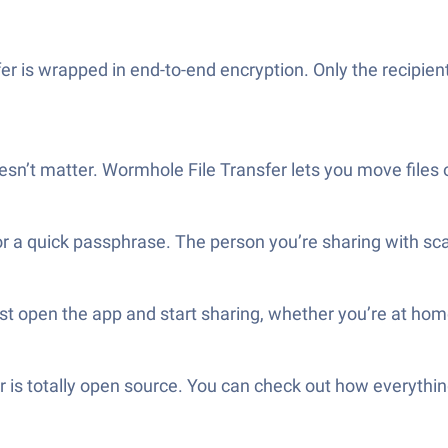
r is wrapped in end-to-end encryption. Only the recipie
oesn’t matter. Wormhole File Transfer lets you move files 
a quick passphrase. The person you’re sharing with scans o
st open the app and start sharing, whether you’re at hom
 is totally open source. You can check out how everythin