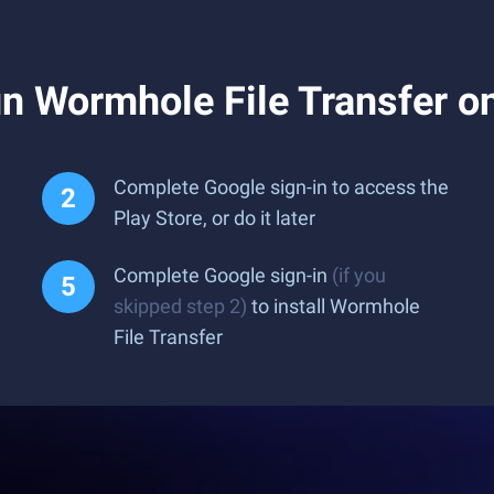
n Wormhole File Transfer o
Complete Google sign-in to access the
Play Store, or do it later
Complete Google sign-in
(if you
skipped step 2)
to install Wormhole
File Transfer