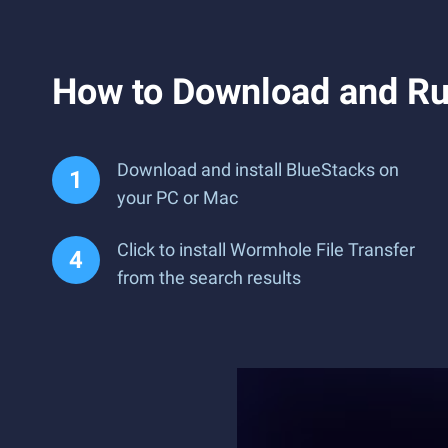
How to Download and Ru
Download and install BlueStacks on
your PC or Mac
Click to install Wormhole File Transfer
from the search results