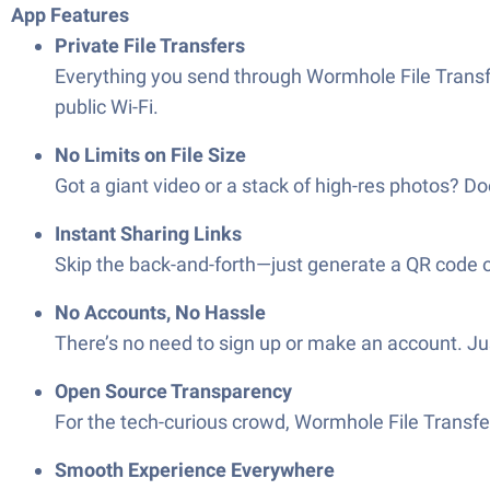
App Features
Private File Transfers
Everything you send through Wormhole File Transfe
public Wi-Fi.
No Limits on File Size
Got a giant video or a stack of high-res photos? D
Instant Sharing Links
Skip the back-and-forth—just generate a QR code or 
No Accounts, No Hassle
There’s no need to sign up or make an account. Ju
Open Source Transparency
For the tech-curious crowd, Wormhole File Transfer
Smooth Experience Everywhere