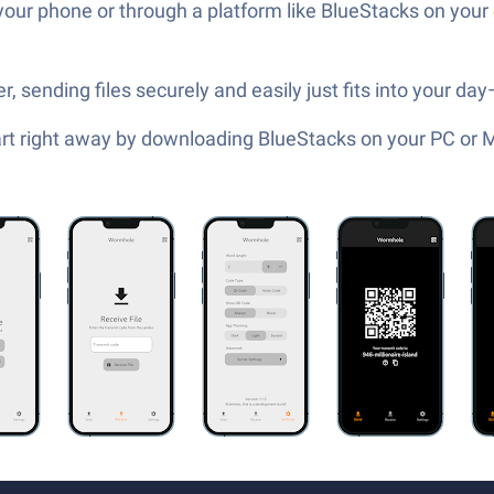
your phone or through a platform like BlueStacks on you
sending files securely and easily just fits into your day
tart right away by downloading BlueStacks on your PC or 