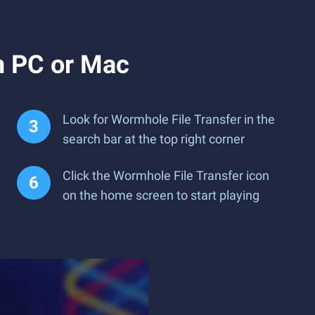
n PC or Mac
Look for Wormhole File Transfer in the
search bar at the top right corner
Click the Wormhole File Transfer icon
on the home screen to start playing