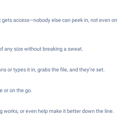
nt gets access—nobody else can peek in, not even on
of any size without breaking a sweat.
r types it in, grabs the file, and they’re set.
e or on the go.
g works, or even help make it better down the line.