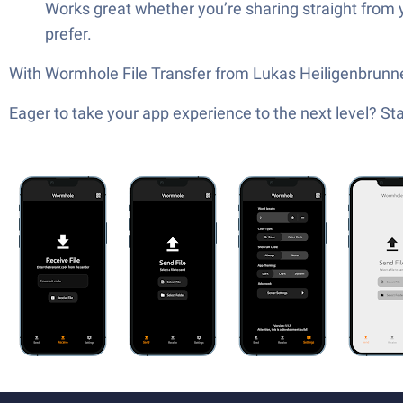
Works great whether you’re sharing straight from 
prefer.
With Wormhole File Transfer from Lukas Heiligenbrunner, 
Eager to take your app experience to the next level? S