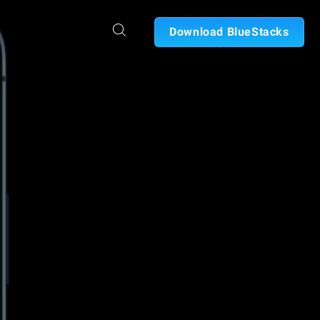
Download BlueStacks