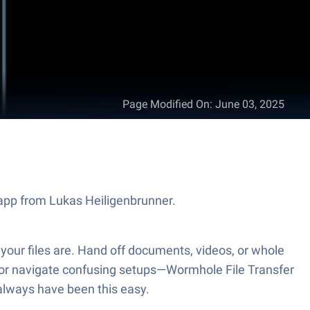
Page Modified On
:
June 03, 2025
y app from Lukas Heiligenbrunner.
 your files are. Hand off documents, videos, or whole
s or navigate confusing setups—Wormhole File Transfer
d always have been this easy.