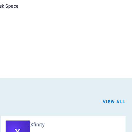
sk Space
VIEW ALL
Xfinity