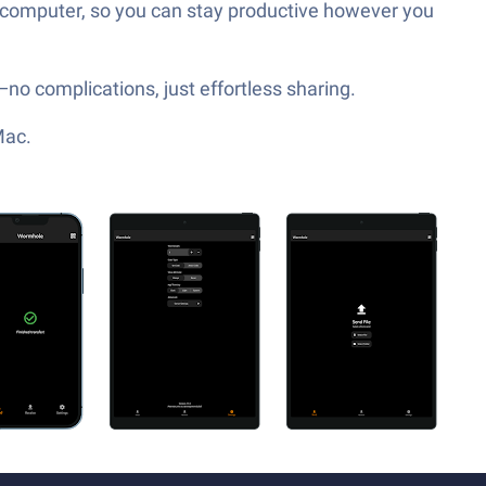
r computer, so you can stay productive however you
—no complications, just effortless sharing.
Mac.