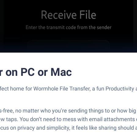
r on PC or Mac
rfect home for Wormhole File Transfer, a fun Productivit
s-free, no matter who you’re sending things to or how big
a few taps. You don’t need to mess with email attachment
cus on privacy and simplicity, it feels like sharing shoul