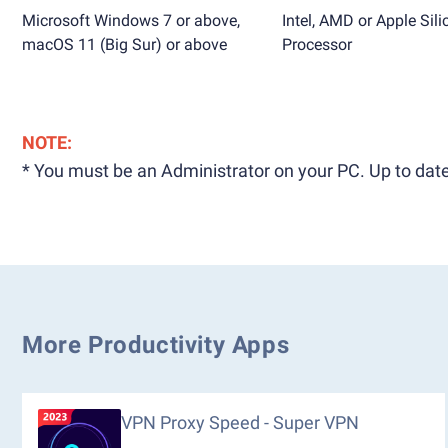
Microsoft Windows 7 or above,
Intel, AMD or Apple Sili
macOS 11 (Big Sur) or above
Processor
NOTE:
* You must be an Administrator on your PC. Up to date
More Productivity Apps
VPN Proxy Speed - Super VPN