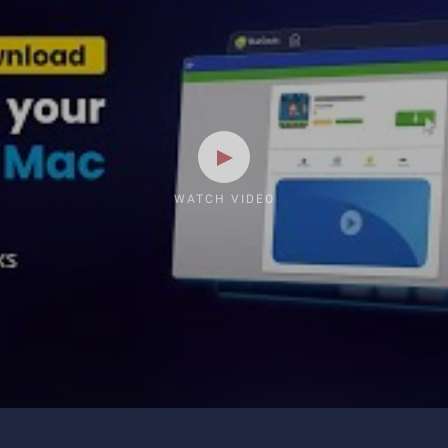
WATCH VIDEO