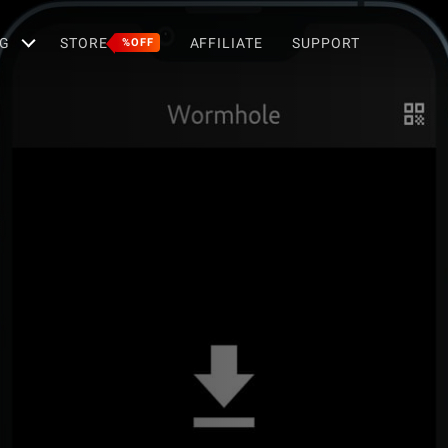
G
STORE
AFFILIATE
SUPPORT
%OFF