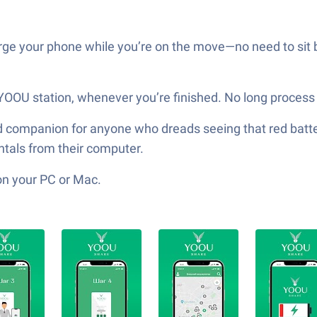
arge your phone while you’re on the move—no need to sit 
 YOOU station, whenever you’re finished. No long process 
 companion for anyone who dreads seeing that red batter
ntals from their computer.
on your PC or Mac.