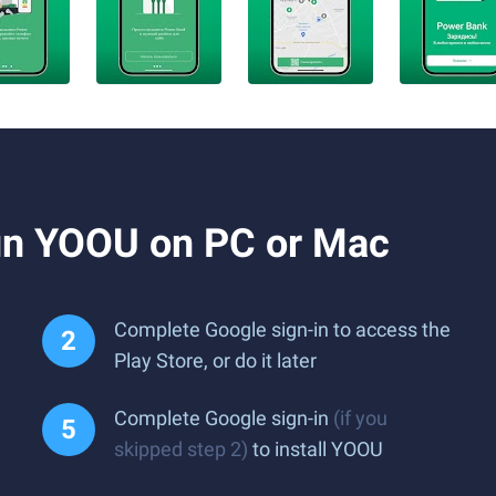
un YOOU on PC or Mac
Complete Google sign-in to access the
Play Store, or do it later
Complete Google sign-in
(if you
skipped step 2)
to install YOOU