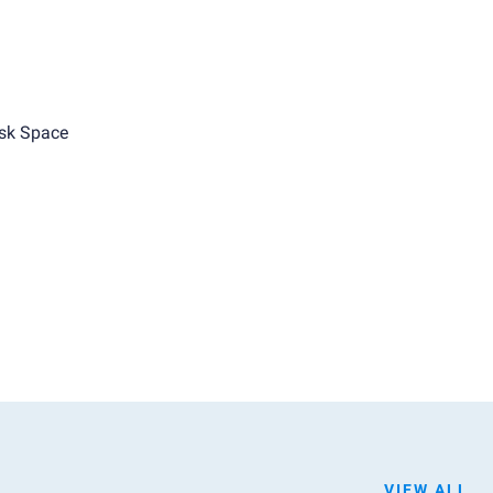
sk Space
VIEW ALL