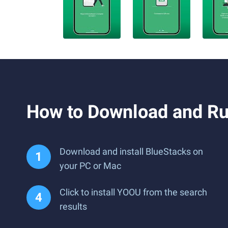
How to Download and R
Download and install BlueStacks on
your PC or Mac
Click to install YOOU from the search
results