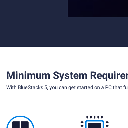
Minimum System Require
With BlueStacks 5, you can get started on a PC that ful