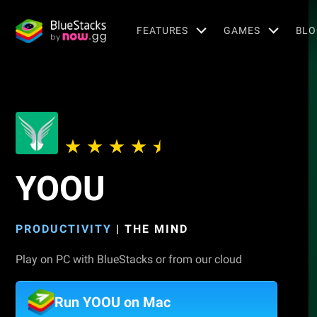
FEATURES
GAMES
BLO
YOOU
PRODUCTIVITY
|
THE MIND
Play on PC with BlueStacks or from our cloud
Run YOOU on Mac