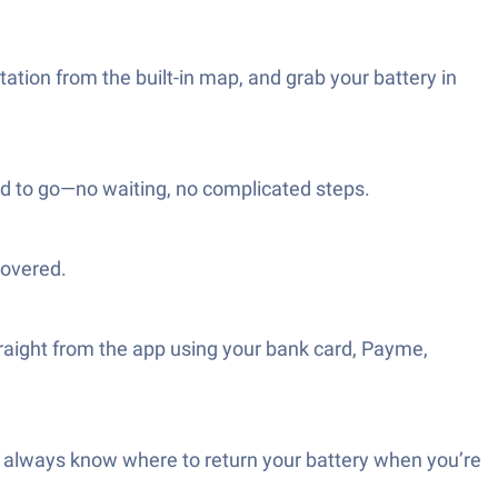
ation from the built-in map, and grab your battery in
od to go—no waiting, no complicated steps.
covered.
straight from the app using your bank card, Payme,
d always know where to return your battery when you’re