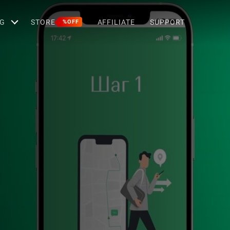
G
STORE
AFFILIATE
SUPPORT
%OFF