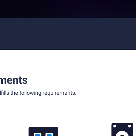
ments
fills the following requirements.