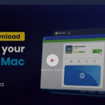
WATCH VIDEO