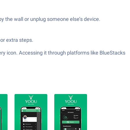
by the wall or unplug someone else’s device.
or extra steps.
y icon. Accessing it through platforms like BlueStacks