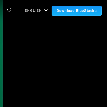
Download BlueStacks
ENGLISH