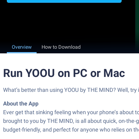
Overview
How to Download
Run YOOU on PC or Mac
What’s better than using YOOU by THE MIND? Well, try it
About the App
Ever get that sinking feeling when your phone’s about t
brought to you by THE MIND, is all about quick, on-the-g
budget-friendly, and perfect for anyone who relies on t