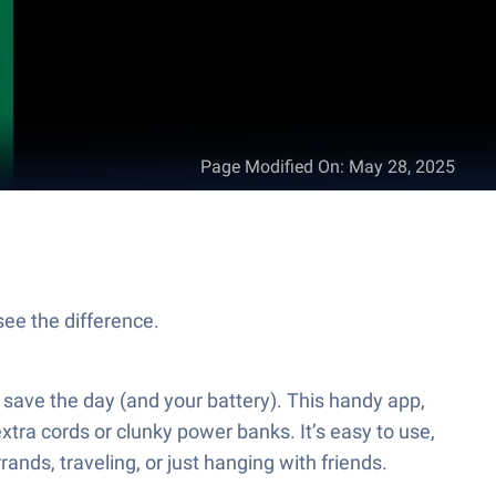
Page Modified On
:
May 28, 2025
see the difference.
 save the day (and your battery). This handy app,
xtra cords or clunky power banks. It’s easy to use,
nds, traveling, or just hanging with friends.