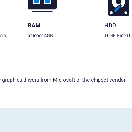
RAM
HDD
con
at least 4GB
10GB Free Di
 graphics drivers from Microsoft or the chipset vendor.