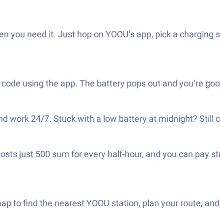
en you need it. Just hop on YOOU’s app, pick a charging st
 code using the app. The battery pops out and you’re go
 work 24/7. Stuck with a low battery at midnight? Still 
 costs just 500 sum for every half-hour, and you can pay 
ap to find the nearest YOOU station, plan your route, an