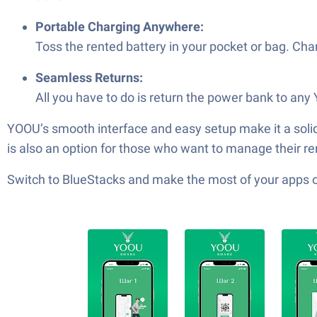
Portable Charging Anywhere:
Toss the rented battery in your pocket or bag. Ch
Seamless Returns:
All you have to do is return the power bank to any
YOOU’s smooth interface and easy setup make it a solid
is also an option for those who want to manage their re
Switch to BlueStacks and make the most of your apps 