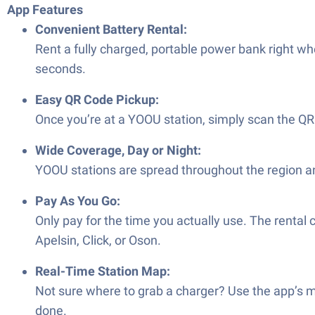
App Features
Convenient Battery Rental:
Rent a fully charged, portable power bank right wh
seconds.
Easy QR Code Pickup:
Once you’re at a YOOU station, simply scan the QR
Wide Coverage, Day or Night:
YOOU stations are spread throughout the region and
Pay As You Go:
Only pay for the time you actually use. The rental
Apelsin, Click, or Oson.
Real-Time Station Map:
Not sure where to grab a charger? Use the app’s m
done.