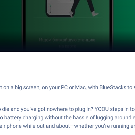
 on a big screen, on your PC or Mac, with BlueStacks to 
o die and you’ve got nowhere to plug in? YOOU steps in to
o battery charging without the hassle of lugging around e
heir phone while out and about—whether you’re running erra