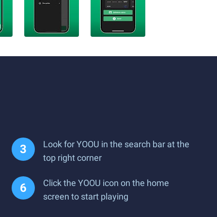
Look for YOOU in the search bar at the
top right corner
Click the YOOU icon on the home
screen to start playing