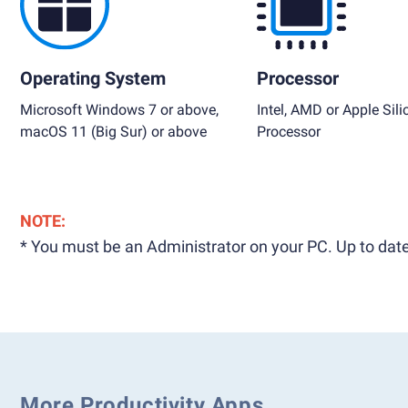
Operating System
Processor
Microsoft Windows 7 or above,
Intel, AMD or Apple Sili
macOS 11 (Big Sur) or above
Processor
NOTE:
* You must be an Administrator on your PC. Up to date
More Productivity Apps