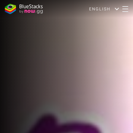
ENGLISH