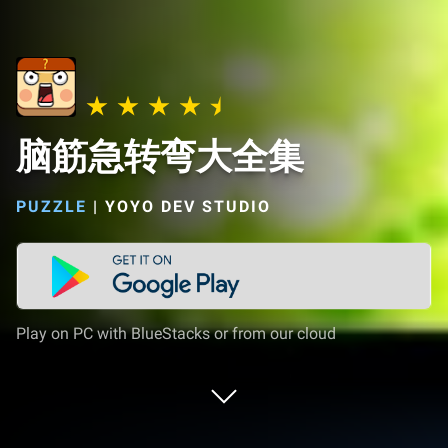
脑筋急转弯大全集
PUZZLE
|
YOYO DEV STUDIO
Play on PC with BlueStacks or from our cloud