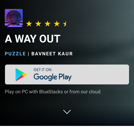
A WAY OUT
PUZZLE
|
BAVNEET KAUR
Play on PC with BlueStacks or from our cloud