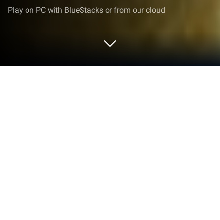
Play on PC with BlueStacks or from our cloud
Play All-in-One Mahjong FREE on PC
or Mac
Explore a whole new adventure with All-in-One
Mahjong FREE, a Puzzle game created by Pozirk
Games Inc.. Experience great gameplay with
BlueStacks, the most popular gaming platform to
play Android games on your PC or Mac.
About the Game