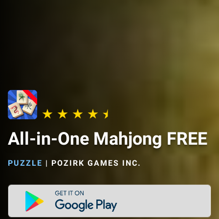
All-in-One Mahjong FREE
PUZZLE
|
POZIRK GAMES INC.