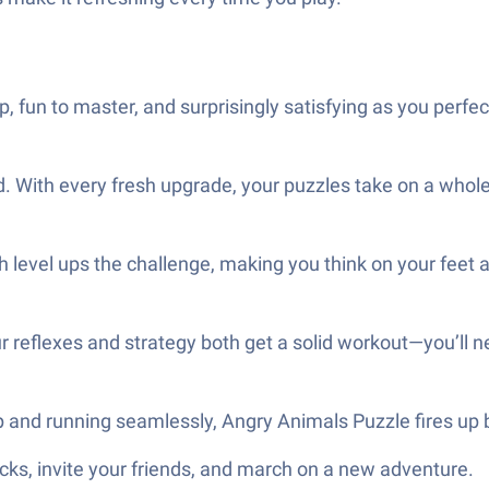
 fun to master, and surprisingly satisfying as you perfec
 With every fresh upgrade, your puzzles take on a whole 
h level ups the challenge, making you think on your feet
your reflexes and strategy both get a solid workout—you’ll 
p and running seamlessly, Angry Animals Puzzle fires up 
ks, invite your friends, and march on a new adventure.