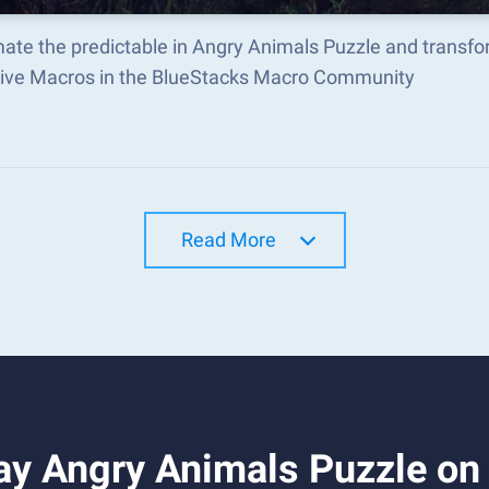
ate the predictable in Angry Animals Puzzle and transf
tive Macros in the BlueStacks Macro Community
Read More
ay Angry Animals Puzzle on