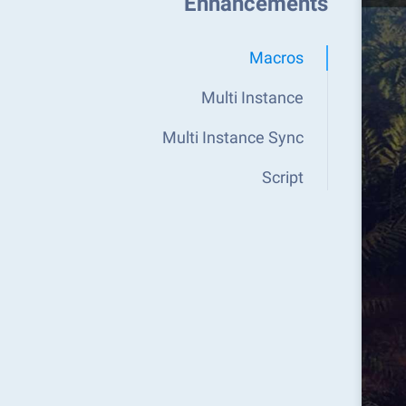
Enhancements
Macros
Multi Instance
Multi Instance Sync
Script