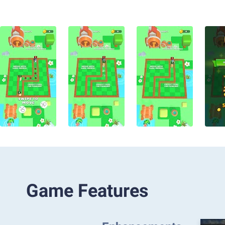
Game Features