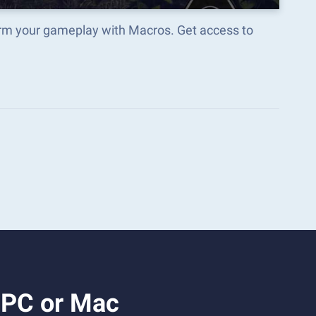
orm your gameplay with Macros. Get access to
 PC or Mac