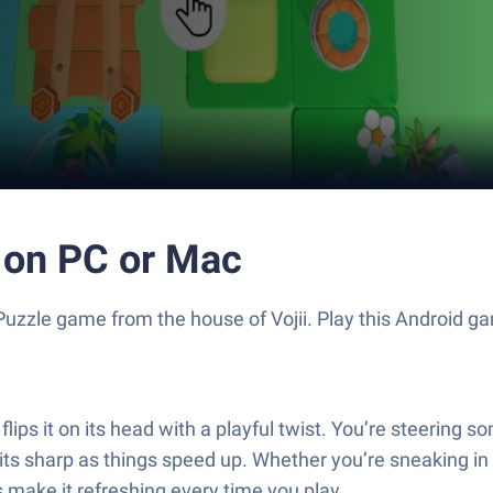
 on PC or Mac
g Puzzle game from the house of Vojii. Play this Android
lips it on its head with a playful twist. You’re steering 
harp as things speed up. Whether you’re sneaking in a qu
s make it refreshing every time you play.