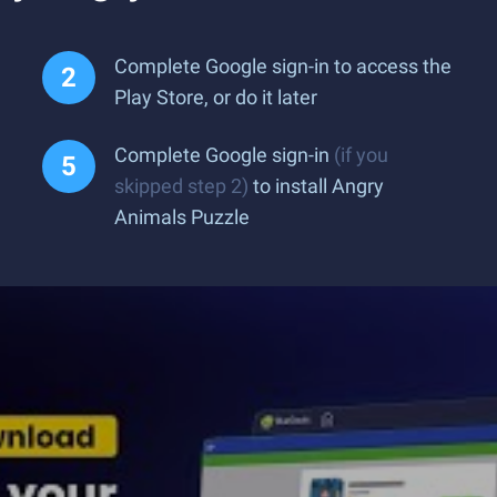
Complete Google sign-in to access the
Play Store, or do it later
Complete Google sign-in
(if you
skipped step 2)
to install Angry
Animals Puzzle