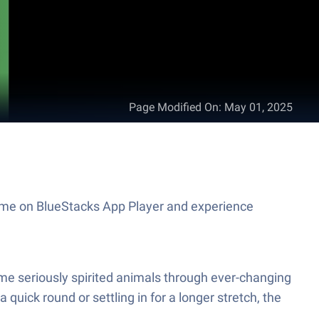
Page Modified On
:
May 01, 2025
 game on BlueStacks App Player and experience
some seriously spirited animals through ever-changing
ick round or settling in for a longer stretch, the