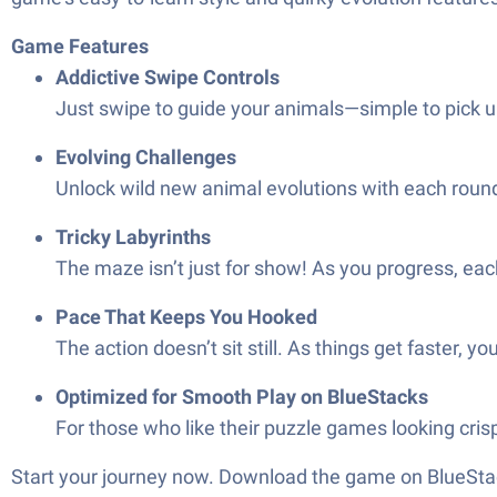
Game Features
Addictive Swipe Controls
Just swipe to guide your animals—simple to pick up,
Evolving Challenges
Unlock wild new animal evolutions with each round.
Tricky Labyrinths
The maze isn’t just for show! As you progress, eac
Pace That Keeps You Hooked
The action doesn’t sit still. As things get faster, 
Optimized for Smooth Play on BlueStacks
For those who like their puzzle games looking cris
Start your journey now. Download the game on BlueStac