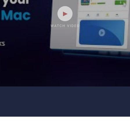
WATCH VIDEO