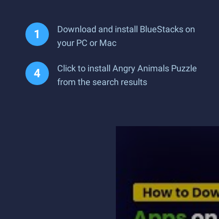
Download and install BlueStacks on
your PC or Mac
Click to install Angry Animals Puzzle
from the search results