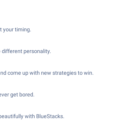
t your timing.
different personality.
 and come up with new strategies to win.
never get bored.
beautifully with BlueStacks.