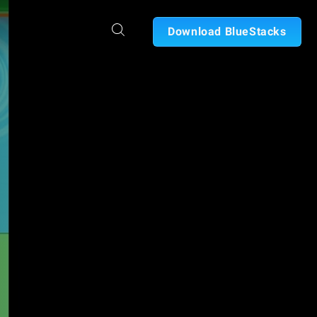
Download BlueStacks