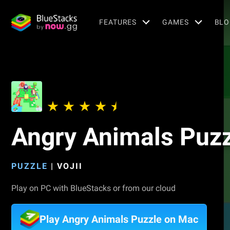
FEATURES
GAMES
BLO
Angry Animals Puzz
PUZZLE
|
VOJII
Play on PC with BlueStacks or from our cloud
Play Angry Animals Puzzle on Mac