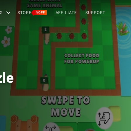
G
STORE
AFFILIATE
SUPPORT
%OFF
le