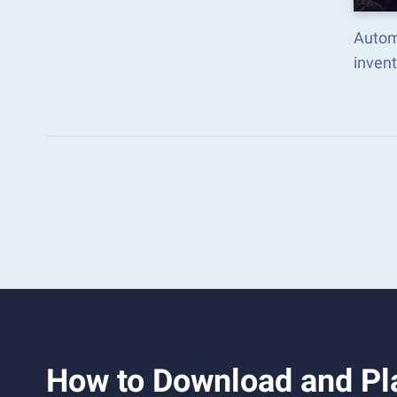
Autom
inven
How to Download and Pl