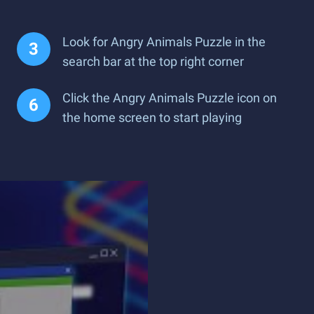
Look for Angry Animals Puzzle in the
search bar at the top right corner
Click the Angry Animals Puzzle icon on
the home screen to start playing