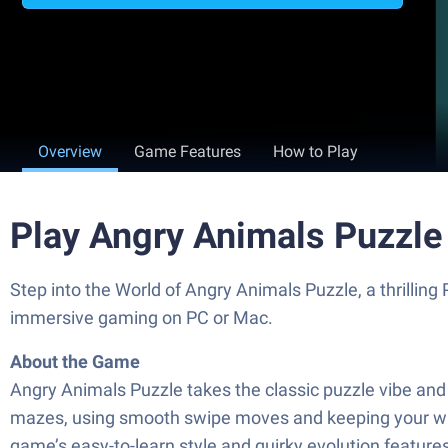
Overview
Game Features
How to Play
Play Angry Animals Puzzle
Step into the World of Angry Animals Puzzle, a thrillin
immersive gaming on PC or Mac.
About the Game
Angry Animals Puzzle takes the classic puzzle vibe and f
mazes, using smooth swipe moves and keeping your wits s
game’s easy-to-learn style and quirky evolution feature