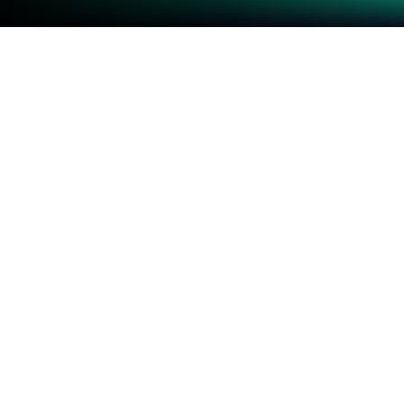
Play Block Crash on PC or Mac
Join millions to experience Block Crash, an exciting
Puzzle game from TAOYANG. With BlueStacks App
Player, you are always a step ahead of your
opponent, ready to outplay them with faster
gameplay and better control with the mouse and
keyboard on your PC or Mac.
About the Game
“Block Crash” by TAOYANG is a free and addictive
puzzle game that keeps you hooked while giving
your brain a workout. The goal? Clear as many
blocks as possible, aiming for that elusive high