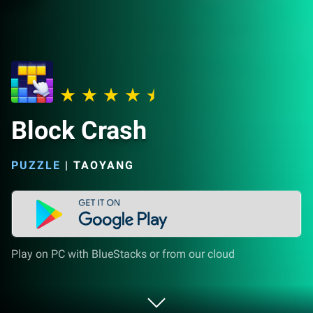
Block Crash
PUZZLE
|
TAOYANG
Play on PC with BlueStacks or from our cloud