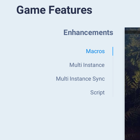
Game Features
Enhancements
Macros
Multi Instance
Multi Instance Sync
Script