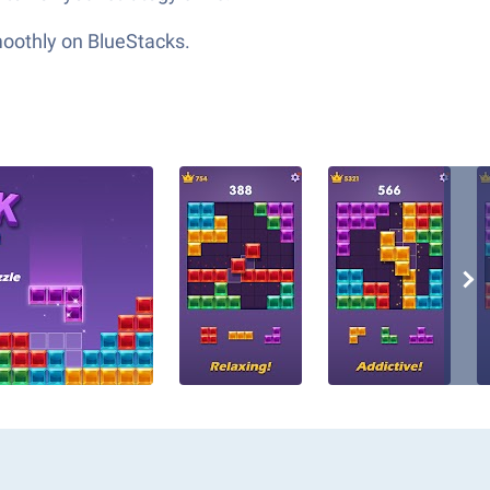
moothly on BlueStacks.