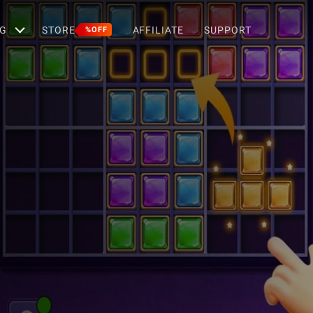
G
STORE
AFFILIATE
SUPPORT
%OFF