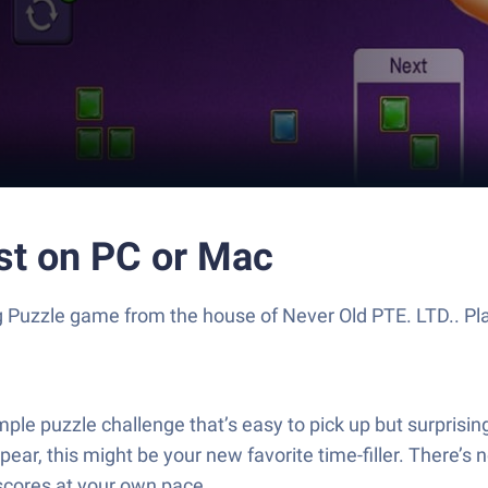
st on PC or Mac
ling Puzzle game from the house of Never Old PTE. LTD.. 
le puzzle challenge that’s easy to pick up but surprisingl
appear, this might be your new favorite time-filler. There’
 scores at your own pace.