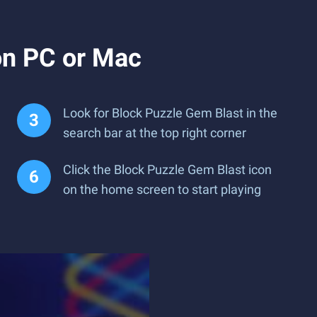
on PC or Mac
Look for Block Puzzle Gem Blast in the
search bar at the top right corner
Click the Block Puzzle Gem Blast icon
on the home screen to start playing