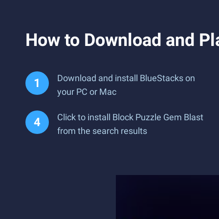
How to Download and Pl
Download and install BlueStacks on
your PC or Mac
Click to install Block Puzzle Gem Blast
from the search results