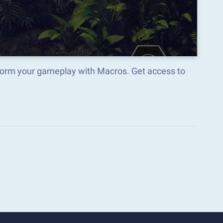
form your gameplay with Macros. Get access to