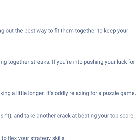
ng out the best way to fit them together to keep your
ng together streaks. If you’re into pushing your luck for
g a little longer. It’s oddly relaxing for a puzzle game.
sn’t), and take another crack at beating your top score.
to flex your strategy skills.