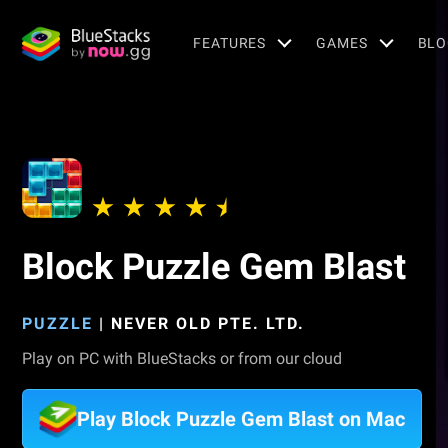
FEATURES
GAMES
BLO
Block Puzzle Gem Blast
PUZZLE
|
NEVER OLD PTE. LTD.
Play on PC with BlueStacks or from our cloud
Play Block Puzzle Gem Blast on Mac