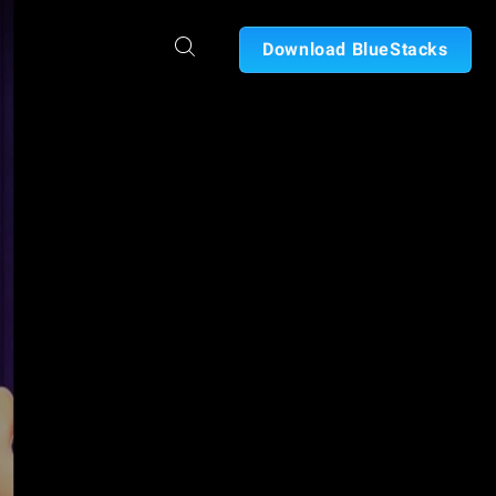
Download BlueStacks