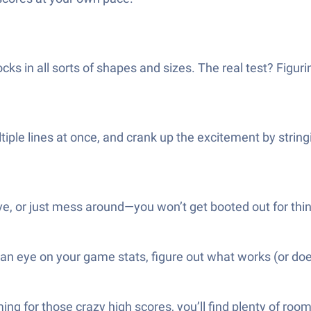
ks in all sorts of shapes and sizes. The real test? Figuri
iple lines at once, and crank up the excitement by stringi
, or just mess around—you won’t get booted out for thinkin
 an eye on your game stats, figure out what works (or doe
ing for those crazy high scores, you’ll find plenty of room 