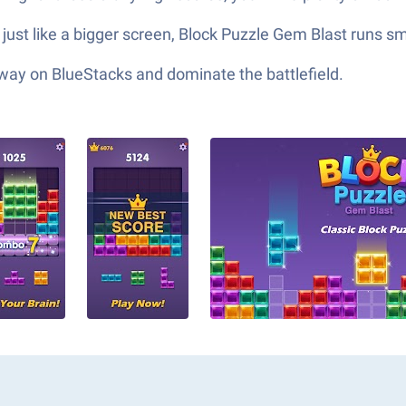
 just like a bigger screen, Block Puzzle Gem Blast runs s
 way on BlueStacks and dominate the battlefield.