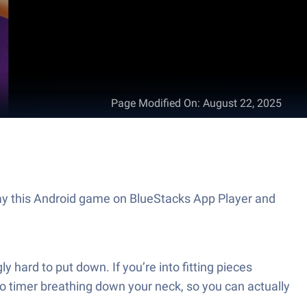
Page Modified On
:
August 22, 2025
Play this Android game on BlueStacks App Player and
y hard to put down. If you’re into fitting pieces
s no timer breathing down your neck, so you can actually