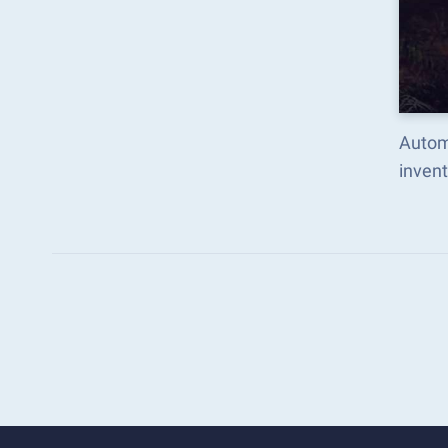
Autom
inven