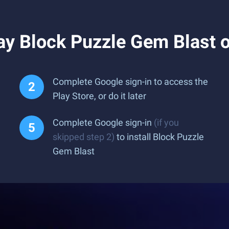
ay Block Puzzle Gem Blast 
Complete Google sign-in to access the
Play Store, or do it later
Complete Google sign-in
(if you
skipped step 2)
to install Block Puzzle
Gem Blast