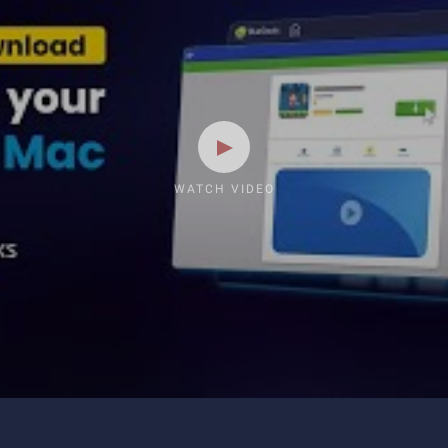
WATCH VIDEO