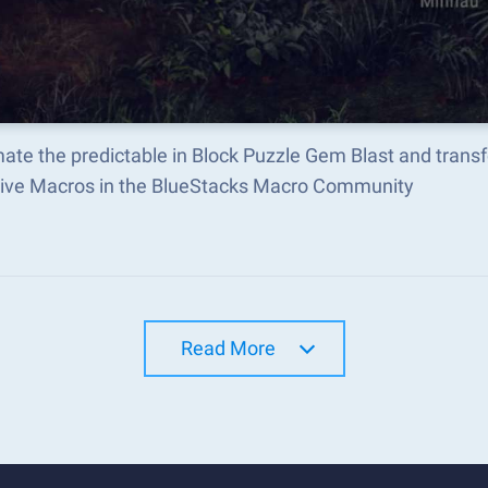
ate the predictable in Block Puzzle Gem Blast and trans
tive Macros in the BlueStacks Macro Community
Read More