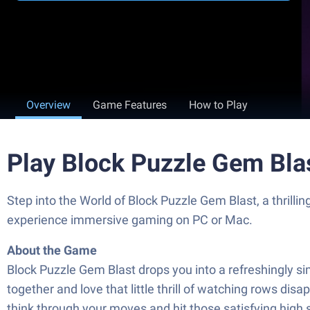
Overview
Game Features
How to Play
Play Block Puzzle Gem Bla
Step into the World of Block Puzzle Gem Blast, a thril
experience immersive gaming on PC or Mac.
About the Game
Block Puzzle Gem Blast drops you into a refreshingly simp
together and love that little thrill of watching rows dis
think through your moves and hit those satisfying high