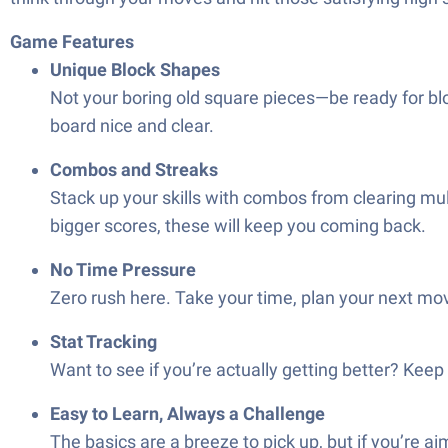
Game Features
Unique Block Shapes
Not your boring old square pieces—be ready for bloc
board nice and clear.
Combos and Streaks
Stack up your skills with combos from clearing mult
bigger scores, these will keep you coming back.
No Time Pressure
Zero rush here. Take your time, plan your next move
Stat Tracking
Want to see if you’re actually getting better? Keep
Easy to Learn, Always a Challenge
The basics are a breeze to pick up, but if you’re aim