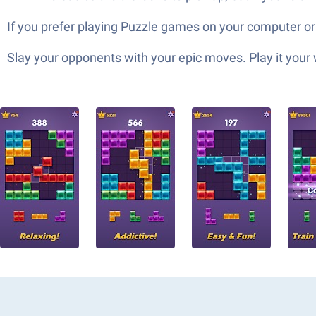
If you prefer playing Puzzle games on your computer or
Slay your opponents with your epic moves. Play it your