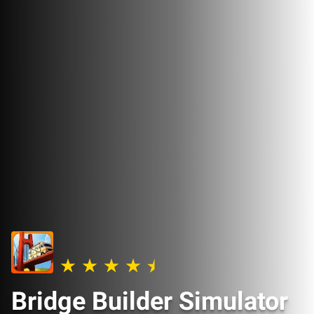
Bridge Builder Simulator