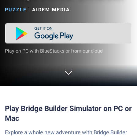
PUZZLE
|
AIDEM MEDIA
Play on PC with BlueStacks or from our cloud
Play Bridge Builder Simulator on PC or
Mac
Explore a whole new adventure with Bridge Builder